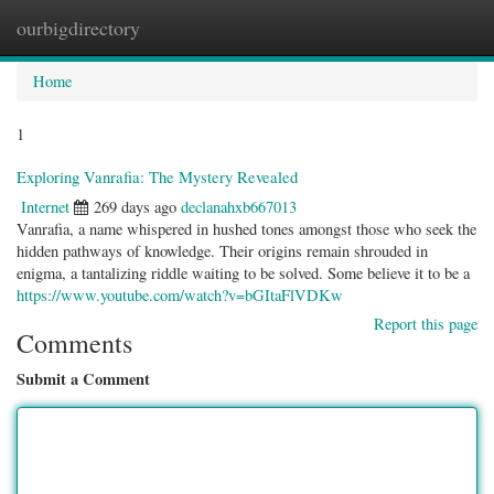
ourbigdirectory
Togg
navig
Home
1
Exploring Vanrafia: The Mystery Revealed
Internet
269 days ago
declanahxb667013
Vanrafia, a name whispered in hushed tones amongst those who seek the
hidden pathways of knowledge. Their origins remain shrouded in
enigma, a tantalizing riddle waiting to be solved. Some believe it to be a
https://www.youtube.com/watch?v=bGItaFlVDKw
Report this page
Comments
Submit a Comment