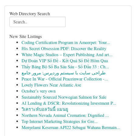
Web Directory Search
New Site Listings
Coding Certification Program in Ameerpet: Your...
His Secret Obsession PDF: Discover the Reality
White Magic Studios – Expert Publishing And art...
Dự Đoán VIP Số Đề - Kết Quả Số Đề Hôm Qua
Thấy Bảng Bộ Số Ba Sáu Sáu - Số Đầu 33 : Ch...
طراحی سایت با سیستم وردپرس: مرور جامع
Peace In War - Official Peaceinwar Collection -...
Lovely Flowers Near Atlantic Ave
October’s very own
Sustainably Sourced Norwegian Salmon for Sale
AI Lending & DSCR: Revolutionizing Investment P...
วิเคราะห์บอลวันนี้ แมนยู
Northern Nevada Animal Cremation: Dignified ...
Top Internet Marketing Strategies for Gre...
Menyelami Keseruan API22 Sebagai Wahana Bermain...