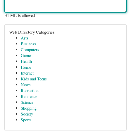
HTML is allowed
Web Directory Categories
Arts
Business
Computers
Games
Health
Home
Internet
Kids and Teens
News
Recreation
Reference
Science
Shopping
Society
Sports