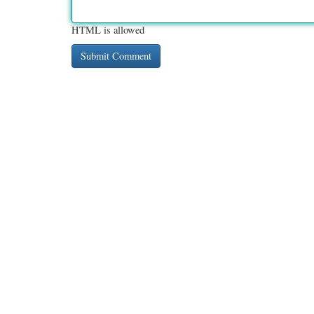
HTML is allowed