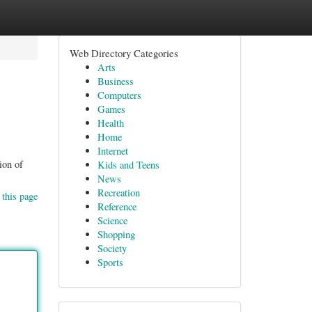
Web Directory Categories
Arts
Business
Computers
Games
Health
Home
Internet
ion of
Kids and Teens
News
Recreation
 this page
Reference
Science
Shopping
Society
Sports