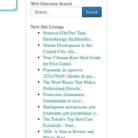
Web Directory Search
Search
New Site Listings
Houston'sTheThis Tank
FarmsStorage FacilitiesHo...
Marine Development in this
Coastal City, Ala...
Your Ultimate Keto Meal Guide
for First-Timers
Pojemniki do zgrzewu
227x178x45: Idealne do gas...
The Wool Blazer That Makes
Professional Dressin...
Protección Alimentaria :
Garantizando el Acce...
Выбираем материалы для
упаковки для различных з...
The Toledo's Top Skin Care
Essentials : Your...
2026: A Year in Review and
What's Next