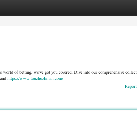
ories
Register
Login
he world of betting, we've got you covered. Dive into our comprehensive collect
l and
https://www.touzhuzhinan.com/
Report