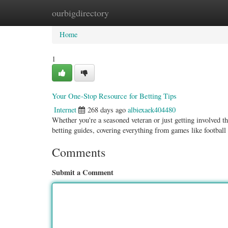
ourbigdirectory
Home
New Site Listings
Add Site
Categ
Home
1
Your One-Stop Resource for Betting Tips
Internet
268 days ago
albiexaek404480
Whether you're a seasoned veteran or just getting involved t
betting guides, covering everything from games like footbal
Comments
Submit a Comment