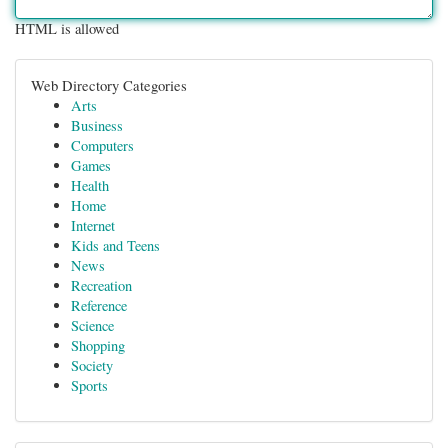
HTML is allowed
Web Directory Categories
Arts
Business
Computers
Games
Health
Home
Internet
Kids and Teens
News
Recreation
Reference
Science
Shopping
Society
Sports