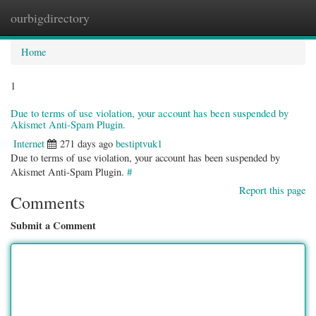
ourbigdirectory
Togg
navig
Home
1
Due to terms of use violation, your account has been suspended by
Akismet Anti-Spam Plugin.
Internet
271 days ago
bestiptvuk1
Due to terms of use violation, your account has been suspended by
Akismet Anti-Spam Plugin.
#
Report this page
Comments
Submit a Comment