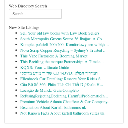
Web Directory Search
New Site Listings
Sell Your old law books with Law Book Sellers
South Metropolis Greens Sector 36 Jhajjar: A Co...
Komplet pościeli 200x200: Komfortowy sen w błęk...
Nova Scrap Copper Recycling – Sydney’s Trusted ...
This Vape Factories: A Booming Market
This Breitling the marque Partnership: A Timele...
KQXS: Your Ultimate Guide
שחזור מידע מדיסקי CD ו-DVD: המדריך המלא
Ellenbrook Car Detailing: Restore Your Ride's S...
Cầu Bộ Số 366: Phân Tích Chi Tiết Dự Đoán H...
Locação de Munck: Guia Completo
RefusingRejectingDeclining HarmfulProblematicIn...
Premium Vehicle Atlanta Chauffeur & Car Company...
Fascination About Kartell bathrooms uk
Not Known Facts About kartell bathroom suites uk