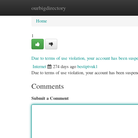
ourbigdirectory
Home
New Site Listings
Add Site
Categ
Home
1
Due to terms of use violation, your account has been sus
Internet
274 days ago
bestiptvuk1
Due to terms of use violation, your account has been susp
Comments
Submit a Comment