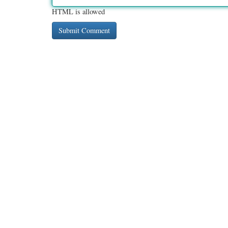
HTML is allowed