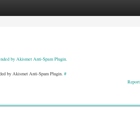
ories
Register
Login
pended by Akismet Anti-Spam Plugin.
ended by Akismet Anti-Spam Plugin.
#
Report