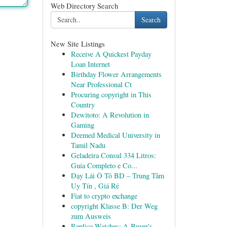
Web Directory Search
Search
New Site Listings
Receive A Quickest Payday
Loan Internet
Birthday Flower Arrangements
Near Professional Ct
Procuring copyright in This
Country
Dewitoto: A Revolution in
Gaming
Deemed Medical University in
Tamil Nadu
Geladeira Consul 334 Litros:
Guia Completo e Co...
Dạy Lái Ô Tô BD – Trung Tâm
Uy Tín , Giá Rẻ
Fiat to crypto exchange
copyright Klasse B: Der Weg
zum Ausweis
Replica Watches: A Buyer's