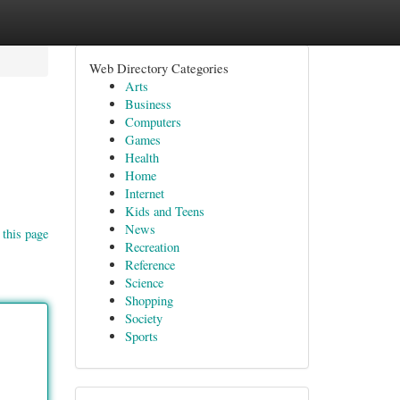
Web Directory Categories
Arts
Business
Computers
Games
Health
Home
Internet
Kids and Teens
News
 this page
Recreation
Reference
Science
Shopping
Society
Sports