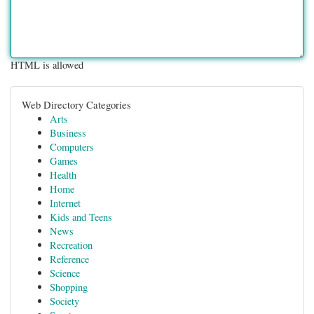
HTML is allowed
Web Directory Categories
Arts
Business
Computers
Games
Health
Home
Internet
Kids and Teens
News
Recreation
Reference
Science
Shopping
Society