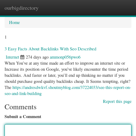
ourbigdirectory
Togg
navig
Home
1
3 Easy Facts About Backlinks With Seo Described
Internet
274 days ago
ammonp056pwo6
When You’ve at any time made an effort to improve an internet site or
Increase its position on Google, you’ve likely encounter the time period
backlinks. And faster or later, you’ll end up thinking no matter if you
should purchase good quality backlinks cheap. It Seems tempting, right?
The
https://andresdwkvf.shoutmyblog.com/37224033/see-this-report-on-
seo-and-link-building
Report this page
Comments
Submit a Comment