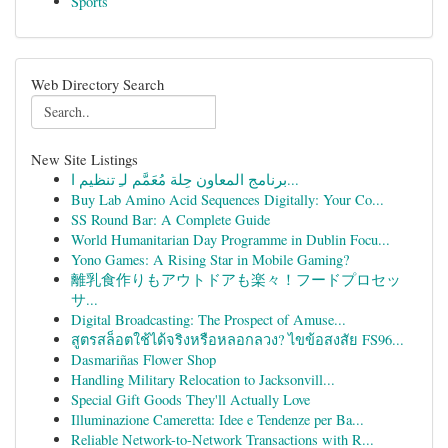
Sports
Web Directory Search
New Site Listings
برنامج المعاون حِلة مُعَمَّم لـِ تنظيم ا...
Buy Lab Amino Acid Sequences Digitally: Your Co...
SS Round Bar: A Complete Guide
World Humanitarian Day Programme in Dublin Focu...
Yono Games: A Rising Star in Mobile Gaming?
離乳食作りもアウトドアも楽々！フードプロセッ
サ...
Digital Broadcasting: The Prospect of Amuse...
สูตรสล็อตใช้ได้จริงหรือหลอกลวง? ไขข้อสงสัย FS96...
Dasmariñas Flower Shop
Handling Military Relocation to Jacksonvill...
Special Gift Goods They'll Actually Love
Illuminazione Cameretta: Idee e Tendenze per Ba...
Reliable Network-to-Network Transactions with R...