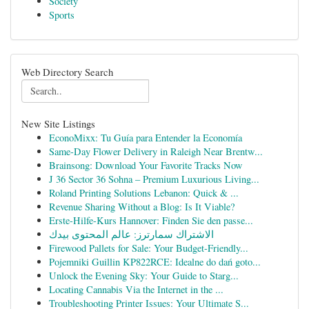
Society
Sports
Web Directory Search
New Site Listings
EconoMixx: Tu Guía para Entender la Economía
Same-Day Flower Delivery in Raleigh Near Brentw...
Brainsong: Download Your Favorite Tracks Now
J 36 Sector 36 Sohna – Premium Luxurious Living...
Roland Printing Solutions Lebanon: Quick & ...
Revenue Sharing Without a Blog: Is It Viable?
Erste-Hilfe-Kurs Hannover: Finden Sie den passe...
الاشتراك سمارترز: عالم المحتوى بيدك
Firewood Pallets for Sale: Your Budget-Friendly...
Pojemniki Guillin KP822RCE: Idealne do dań goto...
Unlock the Evening Sky: Your Guide to Starg...
Locating Cannabis Via the Internet in the ...
Troubleshooting Printer Issues: Your Ultimate S...