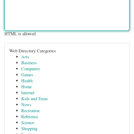
HTML is allowed
Web Directory Categories
Arts
Business
Computers
Games
Health
Home
Internet
Kids and Teens
News
Recreation
Reference
Science
Shopping