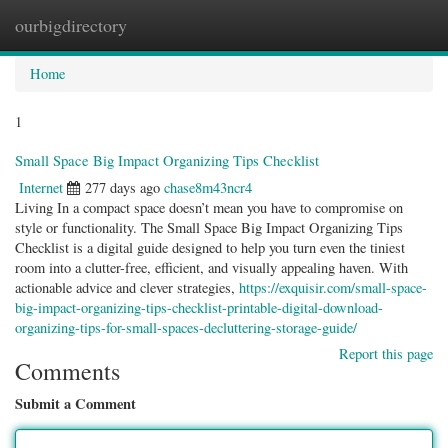
ourbigdirectory
Togg
navig
Home
1
Small Space Big Impact Organizing Tips Checklist
Internet
277 days ago
chase8m43ncr4
Living In a compact space doesn’t mean you have to compromise on
style or functionality. The Small Space Big Impact Organizing Tips
Checklist is a digital guide designed to help you turn even the tiniest
room into a clutter-free, efficient, and visually appealing haven. With
actionable advice and clever strategies,
https://exquisir.com/small-space-
big-impact-organizing-tips-checklist-printable-digital-download-
organizing-tips-for-small-spaces-decluttering-storage-guide/
Report this page
Comments
Submit a Comment