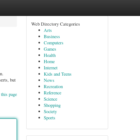
Web Directory Categories
Arts
Business
Computers
Games
Health
Home
Internet
n.
Kids and Teens
erts, but
News
Recreation
Reference
 this page
Science
Shopping
Society
Sports