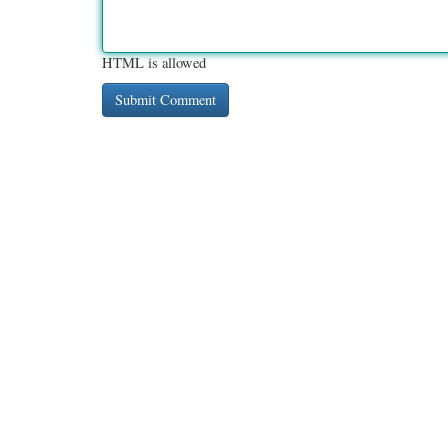
HTML is allowed