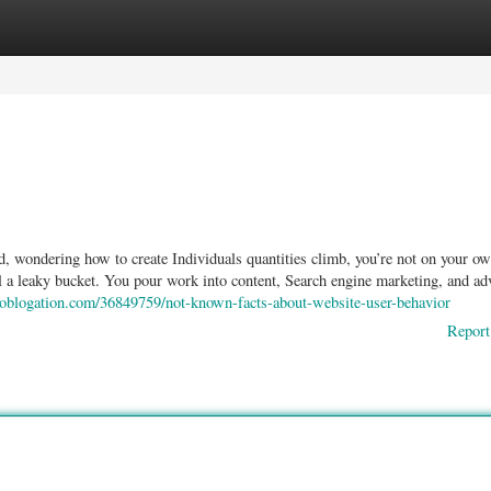
ories
Register
Login
d, wondering how to create Individuals quantities climb, you’re not on your ow
ll a leaky bucket. You pour work into content, Search engine marketing, and adv
0.oblogation.com/36849759/not-known-facts-about-website-user-behavior
Report