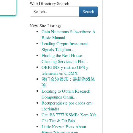
Web Directory Search
Search
New Site Listings
Gain Numerous Subscribers: A
Basic Manual
Leading Crypto Investment
Signals Telegram ...
Finding the Best House
Cleaning Services in Pho...
ORIGINS y rastreo GPS y
telemetría en CDMX
澳门金沙娱乐：最新游戏体
验
Locating to Obtain Research
Compounds Onlin...
Recuperaçãeste por dados em
uberlândia
Cầu Bộ 7777 XSMB: Xem Xét
Chi Tiết & Dự Báo
Little Known Facts About
Https://xhamster.com.