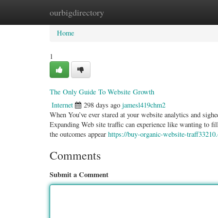
ourbigdirectory
Home
New Site Listings
Add Site
Categ
Home
1
The Only Guide To Website Growth
Internet
298 days ago
jamesl419chm2
When You’ve ever stared at your website analytics and sighe
Expanding Web site traffic can experience like wanting to fi
the outcomes appear
https://buy-organic-website-traff3321
Comments
Submit a Comment