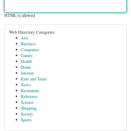
HTML is allowed
Web Directory Categories
Arts
Business
Computers
Games
Health
Home
Internet
Kids and Teens
News
Recreation
Reference
Science
Shopping
Society
Sports