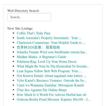
Web Directory Search
New Site Listings
Coffee That's Truly Pure
South Australia's Property Investment : Your ...
Charleston Countertops: Your Helpful Guide to ...
世界杯2026直播： 观看指南
Scharfes Female Wird vom Stiefbruder extrem har...
Madhur Matka: A Beginner's Guide
Pokémon Rug: Level Up Your Home Decor
What Might Be Next In The Hyderabad To Srisaila...
Lean Sigma Yellow Belt Web Program: Your ...
Not Known Details About nagaland state lottery ...
Vybz Kartel's Business Ventures: Outside the So...
Ujuzi wa Wanaume Zanzibar: Mwongozo Kamili
Über Seo Agentur Für Online Shops
How Much Is it Worth For Adivasi Herbal hair oil
Ochrona Roślin Przed Mrozem: Kaptury 80x100 – I...