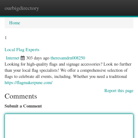
ourbigdirectory
Togg
navig
Home
1
Local Flag Experts
Internet
303 days ago
theresamdrn008250
Looking for high-quality flags and signage accessories? Look no further
than your local flag specialists! We offer a comprehensive selection of
flags to celebrate all events, including. Whether you need a traditional
https://flagmakerpune.com/
Report this page
Comments
Submit a Comment