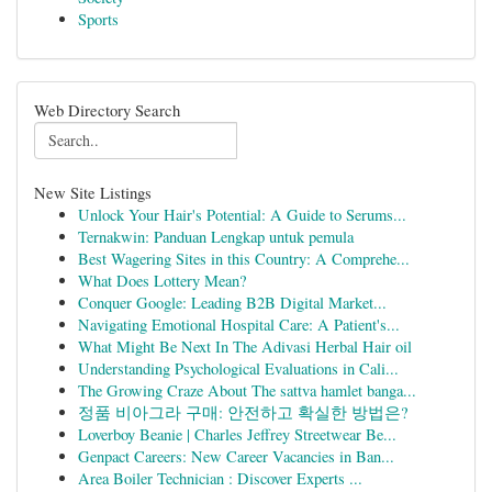
Sports
Web Directory Search
New Site Listings
Unlock Your Hair's Potential: A Guide to Serums...
Ternakwin: Panduan Lengkap untuk pemula
Best Wagering Sites in this Country: A Comprehe...
What Does Lottery Mean?
Conquer Google: Leading B2B Digital Market...
Navigating Emotional Hospital Care: A Patient's...
What Might Be Next In The Adivasi Herbal Hair oil
Understanding Psychological Evaluations in Cali...
The Growing Craze About The sattva hamlet banga...
정품 비아그라 구매: 안전하고 확실한 방법은?
Loverboy Beanie | Charles Jeffrey Streetwear Be...
Genpact Careers: New Career Vacancies in Ban...
Area Boiler Technician : Discover Experts ...