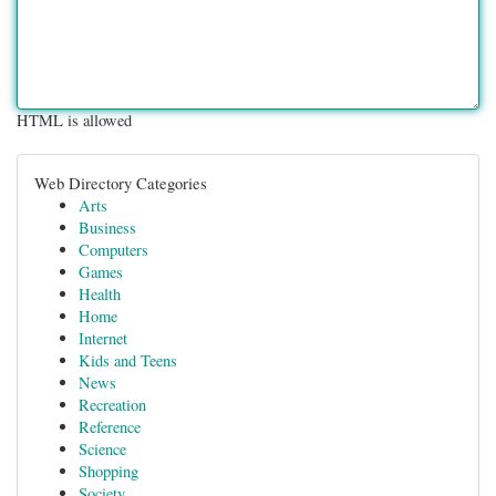
HTML is allowed
Web Directory Categories
Arts
Business
Computers
Games
Health
Home
Internet
Kids and Teens
News
Recreation
Reference
Science
Shopping
Society