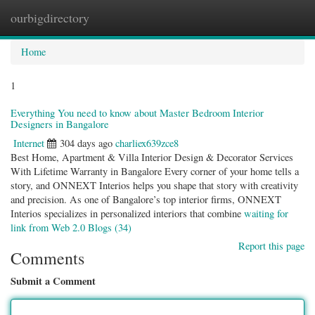
ourbigdirectory
Togg
navig
Home
1
Everything You need to know about Master Bedroom Interior
Designers in Bangalore
Internet
304 days ago
charliex639zce8
Best Home, Apartment & Villa Interior Design & Decorator Services
With Lifetime Warranty in Bangalore Every corner of your home tells a
story, and ONNEXT Interios helps you shape that story with creativity
and precision. As one of Bangalore’s top interior firms, ONNEXT
Interios specializes in personalized interiors that combine
waiting for
link from Web 2.0 Blogs (34)
Report this page
Comments
Submit a Comment