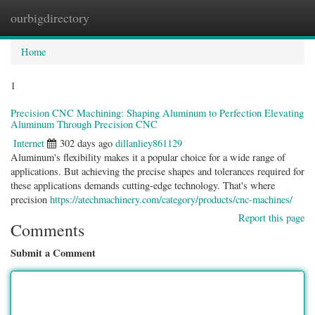
ourbigdirectory
Togg
navig
Home
1
Precision CNC Machining: Shaping Aluminum to Perfection Elevating
Aluminum Through Precision CNC
Internet
302 days ago
dillanliey861129
Aluminum's flexibility makes it a popular choice for a wide range of
applications. But achieving the precise shapes and tolerances required for
these applications demands cutting-edge technology. That's where
precision
https://atechmachinery.com/category/products/cnc-machines/
Report this page
Comments
Submit a Comment