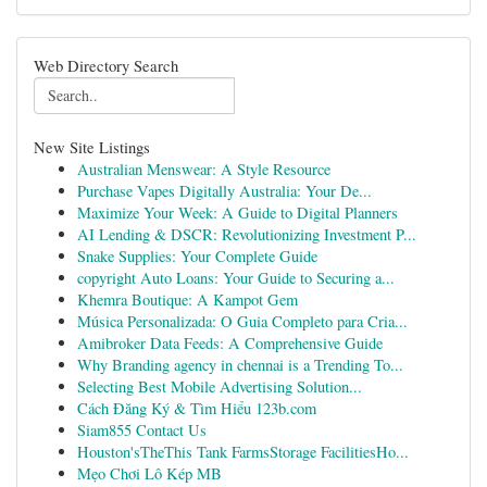
Web Directory Search
New Site Listings
Australian Menswear: A Style Resource
Purchase Vapes Digitally Australia: Your De...
Maximize Your Week: A Guide to Digital Planners
AI Lending & DSCR: Revolutionizing Investment P...
Snake Supplies: Your Complete Guide
copyright Auto Loans: Your Guide to Securing a...
Khemra Boutique: A Kampot Gem
Música Personalizada: O Guia Completo para Cria...
Amibroker Data Feeds: A Comprehensive Guide
Why Branding agency in chennai is a Trending To...
Selecting Best Mobile Advertising Solution...
Cách Đăng Ký & Tìm Hiểu 123b.com
Siam855 Contact Us
Houston'sTheThis Tank FarmsStorage FacilitiesHo...
Mẹo Chơi Lô Kép MB