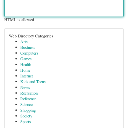
HTML is allowed
Web Directory Categories
Arts
Business
Computers
Games
Health
Home
Internet
Kids and Teens
News
Recreation
Reference
Science
Shopping
Society
Sports