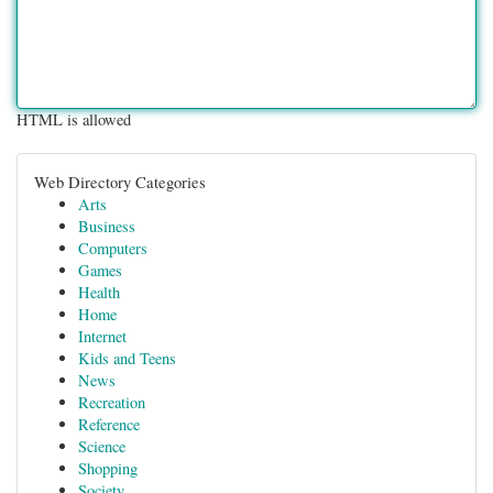
HTML is allowed
Web Directory Categories
Arts
Business
Computers
Games
Health
Home
Internet
Kids and Teens
News
Recreation
Reference
Science
Shopping
Society