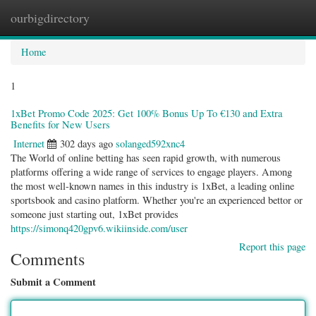
ourbigdirectory
Togg
navig
Home
1
1xBet Promo Code 2025: Get 100% Bonus Up To €130 and Extra
Benefits for New Users
Internet
302 days ago
solanged592xnc4
The World of online betting has seen rapid growth, with numerous
platforms offering a wide range of services to engage players. Among
the most well-known names in this industry is 1xBet, a leading online
sportsbook and casino platform. Whether you're an experienced bettor or
someone just starting out, 1xBet provides
https://simonq420gpv6.wikiinside.com/user
Report this page
Comments
Submit a Comment