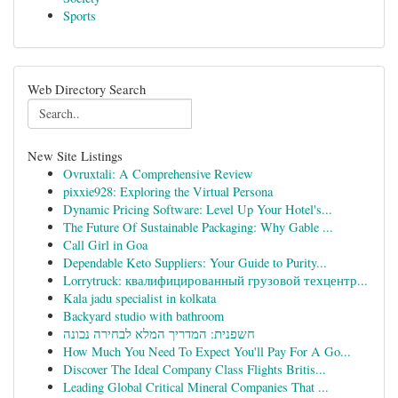
Sports
Web Directory Search
New Site Listings
Ovruxtali: A Comprehensive Review
pixxie928: Exploring the Virtual Persona
Dynamic Pricing Software: Level Up Your Hotel's...
The Future Of Sustainable Packaging: Why Gable ...
Call Girl in Goa
Dependable Keto Suppliers: Your Guide to Purity...
Lorrytruck: квалифицированный грузовой техцентр...
Kala jadu specialist in kolkata
Backyard studio with bathroom
חשפנית: המדריך המלא לבחירה נכונה
How Much You Need To Expect You'll Pay For A Go...
Discover The Ideal Company Class Flights Britis...
Leading Global Critical Mineral Companies That ...