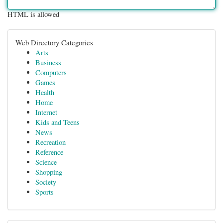
HTML is allowed
Web Directory Categories
Arts
Business
Computers
Games
Health
Home
Internet
Kids and Teens
News
Recreation
Reference
Science
Shopping
Society
Sports