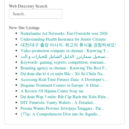
Web Directory Search
New Site Listings
Nederlandse Ad Networks: Een Overzicht voor 2026
Understanding Health Insurance for Senior Citizens
대전/대구 출장 마사지, 최고의 휴식을 경험하세요!
Video production company in chennai - Knowing T...
تسجيل سمارترز: الدليل الشامل للخيارات و الت...
Keywords: gaming, esports, competition, tournam...
Branding agency in chennai - Knowing The Best F...
Dự đoán dàn lô 4 số miền Bắc – Xổ Số Chiều Na...
Accessing Real-Time Futures Data: A Developer's...
Ibogaine Treatment Centers in Europe: A Detai...
A Review Of Hijama Center Near me
Dự đoán Wap 3 miền: Bắt Cặp Bạch thủ Xiên Hiệu ...
DIY Futuristic Vanity Wallets : A Detailed...
Pesona Wanita Provinsi Sriwijaya Tenggara : Par...
{77ac: A Comprehensive Dive into Its Signific...