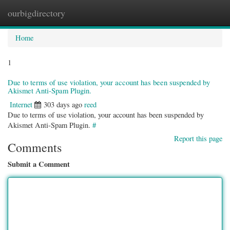
ourbigdirectory
Togg
navig
Home
1
Due to terms of use violation, your account has been suspended by
Akismet Anti-Spam Plugin.
Internet
303 days ago
reed
Due to terms of use violation, your account has been suspended by
Akismet Anti-Spam Plugin.
#
Report this page
Comments
Submit a Comment