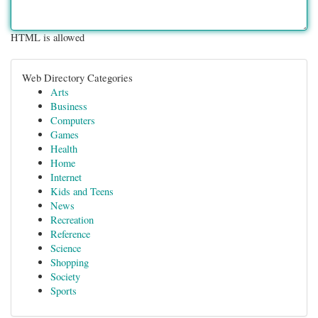
HTML is allowed
Web Directory Categories
Arts
Business
Computers
Games
Health
Home
Internet
Kids and Teens
News
Recreation
Reference
Science
Shopping
Society
Sports