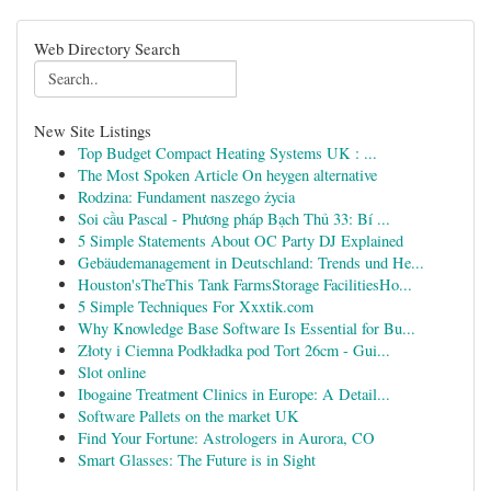
Web Directory Search
New Site Listings
Top Budget Compact Heating Systems UK : ...
The Most Spoken Article On heygen alternative
Rodzina: Fundament naszego życia
Soi cầu Pascal - Phương pháp Bạch Thủ 33: Bí ...
5 Simple Statements About OC Party DJ Explained
Gebäudemanagement in Deutschland: Trends und He...
Houston'sTheThis Tank FarmsStorage FacilitiesHo...
5 Simple Techniques For Xxxtik.com
Why Knowledge Base Software Is Essential for Bu...
Złoty i Ciemna Podkładka pod Tort 26cm - Gui...
Slot online
Ibogaine Treatment Clinics in Europe: A Detail...
Software Pallets on the market UK
Find Your Fortune: Astrologers in Aurora, CO
Smart Glasses: The Future is in Sight