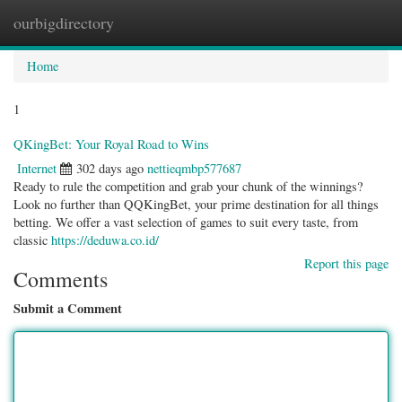
ourbigdirectory
Togg
navig
Home
1
QKingBet: Your Royal Road to Wins
Internet
302 days ago
nettieqmbp577687
Ready to rule the competition and grab your chunk of the winnings?
Look no further than QQKingBet, your prime destination for all things
betting. We offer a vast selection of games to suit every taste, from
classic
https://deduwa.co.id/
Report this page
Comments
Submit a Comment