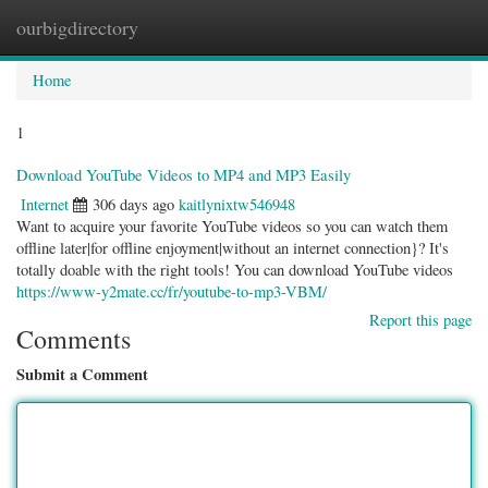
ourbigdirectory
Togg
navig
Home
1
Download YouTube Videos to MP4 and MP3 Easily
Internet
306 days ago
kaitlynixtw546948
Want to acquire your favorite YouTube videos so you can watch them
offline later|for offline enjoyment|without an internet connection}? It's
totally doable with the right tools! You can download YouTube videos
https://www-y2mate.cc/fr/youtube-to-mp3-VBM/
Report this page
Comments
Submit a Comment