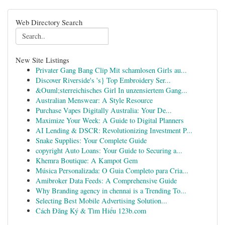
Web Directory Search
New Site Listings
Privater Gang Bang Clip Mit schamlosen Girls au...
Discover Riverside's 's} Top Embroidery Ser...
&Ouml;sterreichisches Girl In unzensiertem Gang...
Australian Menswear: A Style Resource
Purchase Vapes Digitally Australia: Your De...
Maximize Your Week: A Guide to Digital Planners
AI Lending & DSCR: Revolutionizing Investment P...
Snake Supplies: Your Complete Guide
copyright Auto Loans: Your Guide to Securing a...
Khemra Boutique: A Kampot Gem
Música Personalizada: O Guia Completo para Cria...
Amibroker Data Feeds: A Comprehensive Guide
Why Branding agency in chennai is a Trending To...
Selecting Best Mobile Advertising Solution...
Cách Đăng Ký & Tìm Hiểu 123b.com