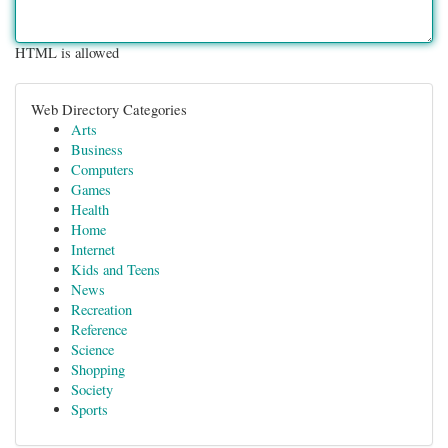
HTML is allowed
Web Directory Categories
Arts
Business
Computers
Games
Health
Home
Internet
Kids and Teens
News
Recreation
Reference
Science
Shopping
Society
Sports