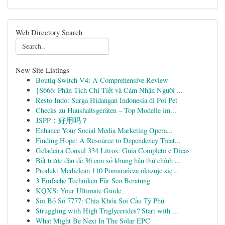
Web Directory Search
New Site Listings
Boutiq Switch V4: A Comprehensive Review
{S666: Phân Tích Chi Tiết và Cảm Nhận Người ...
Resto Indo: Surga Hidangan Indonesia di Poi Pet
Checks zu Haushaltsgeräten – Top Modelle im...
JSPP：好用吗？
Enhance Your Social Media Marketing Opera...
Finding Hope: A Resource to Dependency Treat...
Geladeira Consul 334 Litros: Guia Completo e Dicas
Bắt trước dàn đề 36 con số khung hậu thứ chính ...
Produkt Mediclean 110 Pomarańcza okazuje się...
3 Einfache Techniken Für Seo Beratung
KQXS: Your Ultimate Guide
Soi Bộ Số 7777: Chìa Khóa Soi Cầu Tỷ Phú
Struggling with High Triglycerides? Start with ...
What Might Be Next In The Solar EPC