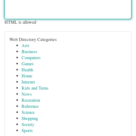
HTML is allowed
Web Directory Categories
Arts
Business
Computers
Games
Health
Home
Internet
Kids and Teens
News
Recreation
Reference
Science
Shopping
Society
Sports