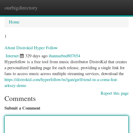
ourbigdirectory
Togg
navig
Home
1
About Distrokid Hyper Follow
Internet
329 days ago
ihannazbnd807654
Hyperfollow is a free tool from music distributor DistroKid that creates
a personalized landing page for each release, providing a single link for
fans to access music across multiple streaming services, download the
https://distrokid.com/hyperfollow/m3gan/girlfriend-in-a-coma-feat-
arksey-demo
Report this page
Comments
Submit a Comment