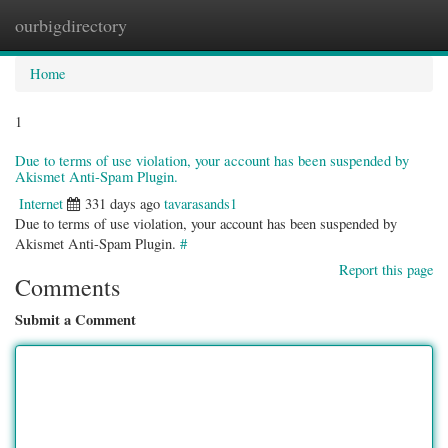
ourbigdirectory
Togg
navig
Home
1
Due to terms of use violation, your account has been suspended by
Akismet Anti-Spam Plugin.
Internet
331 days ago
tavarasands1
Due to terms of use violation, your account has been suspended by
Akismet Anti-Spam Plugin.
#
Report this page
Comments
Submit a Comment