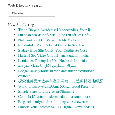
Web Directory Search
New Site Listings
Tustin Bicycle Accidents: Understanding Your Ri...
Dự đoán dàn đề 6 số MB – Cao thủ bắt lô: Chốt S...
Notebook vs. PC : Which Holds Victory?
Retatrutide: Your Detailed Guide to Safe Use
Sydney Blue Slip Costs: Your Certificate Cost
Hartes FSK Video Clip mit uners&auml;ttlicher ...
Latidos en Terciopelo: Una Noche de Intimidad
اشتراك سمارترز: كل ما تحتاج معرفته
BongaCams: удобный формат интерактивного
отдыха...
探索唯美品牌故事與產業洞察，打造獨特酒店經歷
Worki próżniowe 25x30cm: 500szt. Good Price - O...
Simple Steps to Long-Term Slimming
Cómo la IA está transformando el turismo: una n...
Eleganckie młynki do soli i pieprzu z drewna bu...
Unlock Your Income: Selling Digital Downloads O...