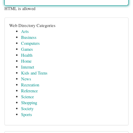
HTML is allowed
Web Directory Categories
Arts
Business
Computers
Games
Health
Home
Internet
Kids and Teens
News
Recreation
Reference
Science
Shopping
Society
Sports