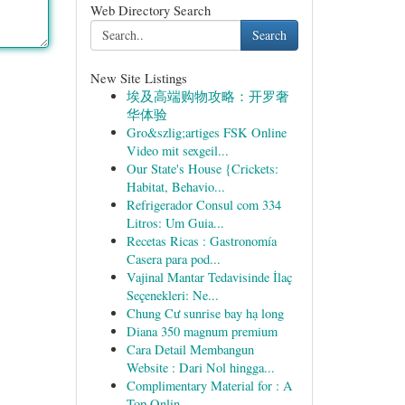
Web Directory Search
Search
New Site Listings
埃及高端购物攻略：开罗奢
华体验
Gro&szlig;artiges FSK Online
Video mit sexgeil...
Our State's House {Crickets:
Habitat, Behavio...
Refrigerador Consul com 334
Litros: Um Guia...
Recetas Ricas : Gastronomía
Casera para pod...
Vajinal Mantar Tedavisinde İlaç
Seçenekleri: Ne...
Chung Cư sunrise bay hạ long
Diana 350 magnum premium
Cara Detail Membangun
Website : Dari Nol hingga...
Complimentary Material for : A
Top Onlin...