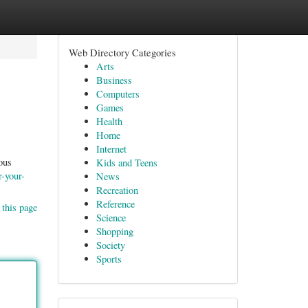
Web Directory Categories
Arts
Business
Computers
Games
Health
Home
Internet
ous
Kids and Teens
r-your-
News
Recreation
Reference
 this page
Science
Shopping
Society
Sports