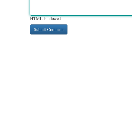
HTML is allowed