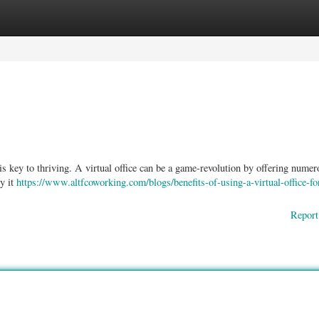
ories
Register
Login
s key to thriving. A virtual office can be a game-revolution by offering numer
ty it
https://www.altfcoworking.com/blogs/benefits-of-using-a-virtual-office-fo
Report