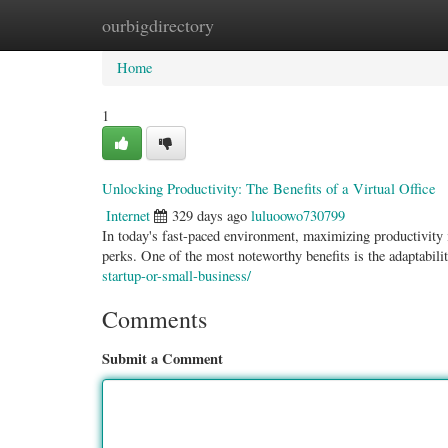
ourbigdirectory
Home
New Site Listings
Add Site
Categ
Home
1
Unlocking Productivity: The Benefits of a Virtual Office
Internet
329 days ago
luluoowo730799
In today's fast-paced environment, maximizing productivity i
perks. One of the most noteworthy benefits is the adaptabili
startup-or-small-business/
Comments
Submit a Comment