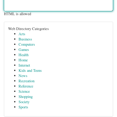
HTML is allowed
Web Directory Categories
Arts
Business
Computers
Games
Health
Home
Internet
Kids and Teens
News
Recreation
Reference
Science
Shopping
Society
Sports