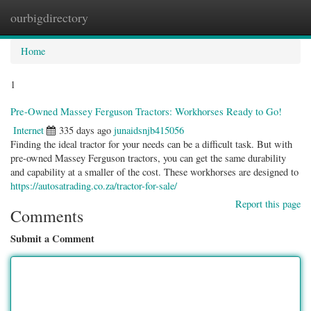
ourbigdirectory
Togg
navig
Home
1
Pre-Owned Massey Ferguson Tractors: Workhorses Ready to Go!
Internet
335 days ago
junaidsnjb415056
Finding the ideal tractor for your needs can be a difficult task. But with
pre-owned Massey Ferguson tractors, you can get the same durability
and capability at a smaller of the cost. These workhorses are designed to
https://autosatrading.co.za/tractor-for-sale/
Report this page
Comments
Submit a Comment