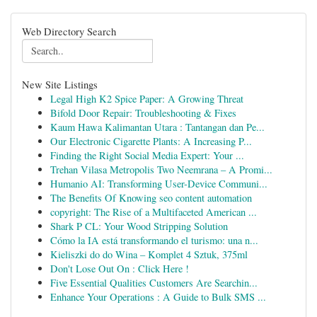
Web Directory Search
New Site Listings
Legal High K2 Spice Paper: A Growing Threat
Bifold Door Repair: Troubleshooting & Fixes
Kaum Hawa Kalimantan Utara : Tantangan dan Pe...
Our Electronic Cigarette Plants: A Increasing P...
Finding the Right Social Media Expert: Your ...
Trehan Vilasa Metropolis Two Neemrana – A Promi...
Humanio AI: Transforming User-Device Communi...
The Benefits Of Knowing seo content automation
copyright: The Rise of a Multifaceted American ...
Shark P CL: Your Wood Stripping Solution
Cómo la IA está transformando el turismo: una n...
Kieliszki do do Wina – Komplet 4 Sztuk, 375ml
Don't Lose Out On : Click Here !
Five Essential Qualities Customers Are Searchin...
Enhance Your Operations : A Guide to Bulk SMS ...