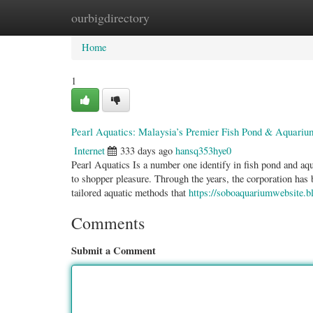
ourbigdirectory
Home
New Site Listings
Add Site
Categ
Home
1
Pearl Aquatics: Malaysia’s Premier Fish Pond & Aquarium
Internet
333 days ago
hansq353hye0
Pearl Aquatics Is a number one identify in fish pond and aqua
to shopper pleasure. Through the years, the corporation has 
tailored aquatic methods that
https://soboaquariumwebsite.b
Comments
Submit a Comment