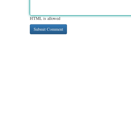
HTML is allowed