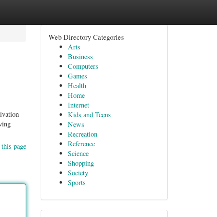
Web Directory Categories
Arts
Business
Computers
Games
Health
Home
Internet
ivation
Kids and Teens
ving
News
Recreation
Reference
 this page
Science
Shopping
Society
Sports