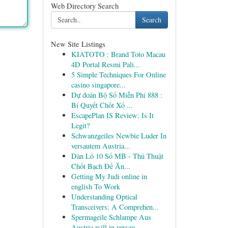
Web Directory Search
Search
New Site Listings
KIATOTO : Brand Toto Macau
4D Portal Resmi Pali...
5 Simple Techniques For Online
casino singapore...
Dự đoán Bộ Số Miễn Phí 888 :
Bí Quyết Chốt Xổ ...
EscapePlan IS Review: Is It
Legit?
Schwanzgeiles Newbie Luder In
versautem Austria...
Dàn Lô 10 Số MB - Thủ Thuật
Chốt Bạch Đề Ăn...
Getting My Judi online in
english To Work
Understanding Optical
Transceivers: A Comprehen...
Spermageile Schlampe Aus
Austria will in versau...