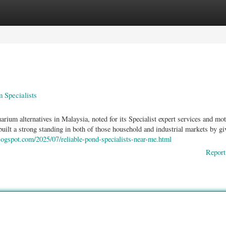
ories
Register
Login
 Specialists
rium alternatives in Malaysia, noted for its Specialist expert services and mot
built a strong standing in both of those household and industrial markets by gi
logspot.com/2025/07/reliable-pond-specialists-near-me.html
Report