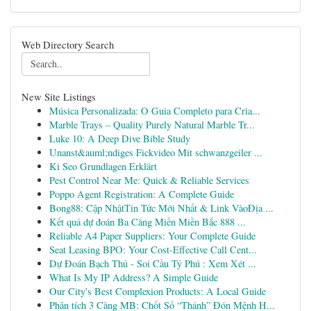
Web Directory Search
New Site Listings
Música Personalizada: O Guia Completo para Cria...
Marble Trays – Quality Purely Natural Marble Tr...
Luke 10: A Deep Dive Bible Study
Unanst&auml;ndiges Fickvideo Mit schwanzgeiler ...
Ki Seo Grundlagen Erklärt
Pest Control Near Me: Quick & Reliable Services
Poppo Agent Registration: A Complete Guide
Bong88: Cập NhậtTin Tức Mới Nhất & Link VàoĐịa ...
Kết quả dự đoán Ba Càng Miền Miền Bắc 888 ...
Reliable A4 Paper Suppliers: Your Complete Guide
Seat Leasing BPO: Your Cost-Effective Call Cent...
Dự Đoán Bạch Thủ - Soi Cầu Tỷ Phú : Xem Xét ...
What Is My IP Address? A Simple Guide
Our City's Best Complexion Products: A Local Guide
Phân tích 3 Càng MB: Chốt Số “Thánh” Đón Mệnh H...