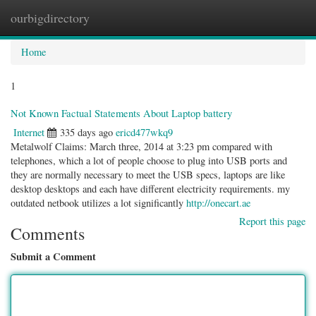
ourbigdirectory
Togg
navig
Home
1
Not Known Factual Statements About Laptop battery
Internet
335 days ago
ericd477wkq9
Metalwolf Claims: March three, 2014 at 3:23 pm compared with
telephones, which a lot of people choose to plug into USB ports and
they are normally necessary to meet the USB specs, laptops are like
desktop desktops and each have different electricity requirements. my
outdated netbook utilizes a lot significantly
http://onecart.ae
Report this page
Comments
Submit a Comment