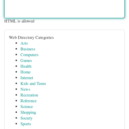
HTML is allowed
Web Directory Categories
Arts
Business
Computers
Games
Health
Home
Internet
Kids and Teens
News
Recreation
Reference
Science
Shopping
Society
Sports