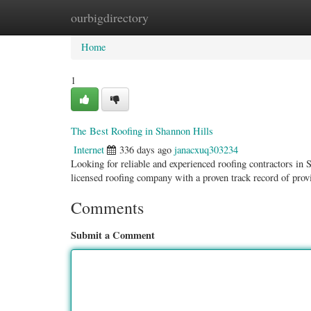
ourbigdirectory
Home
New Site Listings
Add Site
Categ
Home
1
The Best Roofing in Shannon Hills
Internet
336 days ago
janacxuq303234
Looking for reliable and experienced roofing contractors in
licensed roofing company with a proven track record of prov
Comments
Submit a Comment