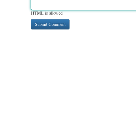
HTML is allowed