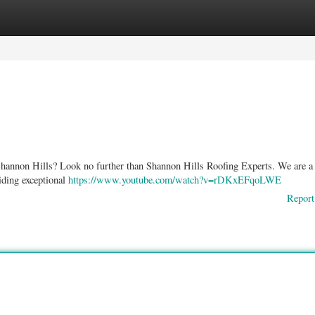
ories
Register
Login
 Shannon Hills? Look no further than Shannon Hills Roofing Experts. We are a 
iding exceptional
https://www.youtube.com/watch?v=rDKxEFqoLWE
Report