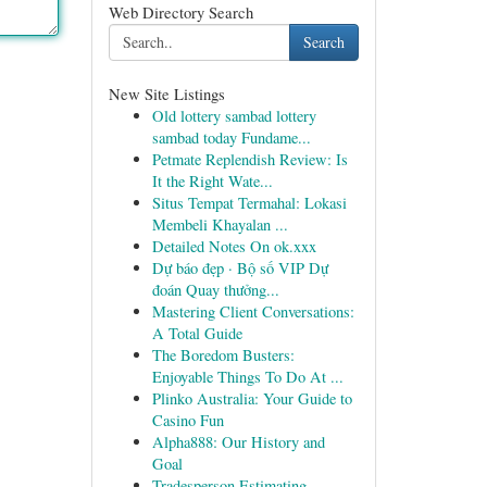
Web Directory Search
Search
New Site Listings
Old lottery sambad lottery
sambad today Fundame...
Petmate Replendish Review: Is
It the Right Wate...
Situs Tempat Termahal: Lokasi
Membeli Khayalan ...
Detailed Notes On ok.xxx
Dự báo đẹp · Bộ số VIP Dự
đoán Quay thưởng...
Mastering Client Conversations:
A Total Guide
The Boredom Busters:
Enjoyable Things To Do At ...
Plinko Australia: Your Guide to
Casino Fun
Alpha888: Our History and
Goal
Tradesperson Estimating