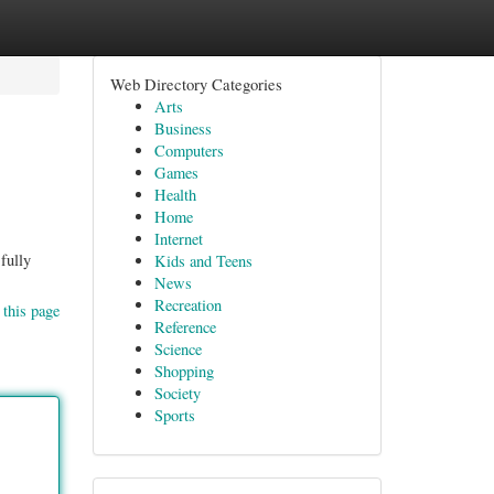
Web Directory Categories
Arts
Business
Computers
Games
Health
Home
Internet
fully
Kids and Teens
News
Recreation
 this page
Reference
Science
Shopping
Society
Sports