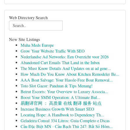
Web Directory Search
New Site Listings
Muha Meds Europe
Grow Your Website Traffic With SEO
Nederlandse Ad Networks: Een Overzicht voor 2026
Abandoned Cart Emails That Land in the Inbox
The Must Know Details And Updates on ai ad gene...
How Much Do You Know About Kitchen Remodeler Be...
AAA Boat Salvage: Your Hassle-Free Boat Removal...
Toto Slot Gacor: Panduan & Tips Menang!
Beirut Escorts: Your Overview to Luxury Associa...
Boost Your SMM Operation: A Ultimate Bul...
易翻译官网 ： 高质量 在线 翻译 服务 站点
Increase Business Growth With Smart SEO
Locating Hope: A Handbook to Dependency Th...
Geladeira Consul 334 Litros: Guia Completo e Dicas
Cầu Đặc Biệt MN · Cầu Bạch Thủ 247: Bắt Số Hôm...