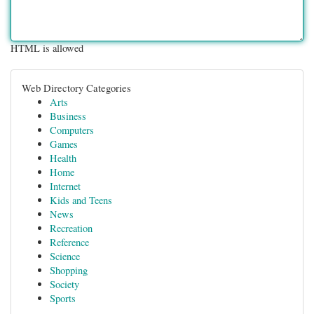
HTML is allowed
Web Directory Categories
Arts
Business
Computers
Games
Health
Home
Internet
Kids and Teens
News
Recreation
Reference
Science
Shopping
Society
Sports