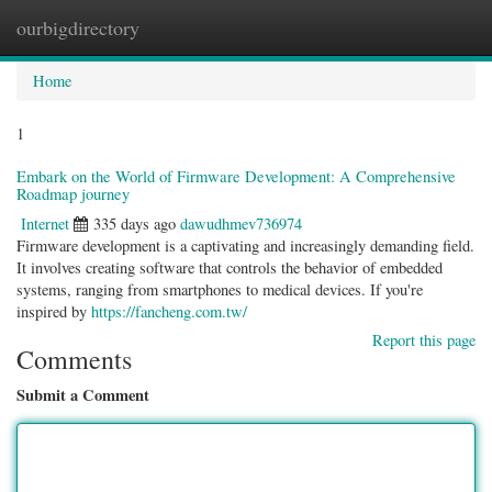
ourbigdirectory
Togg
navig
Home
1
Embark on the World of Firmware Development: A Comprehensive
Roadmap journey
Internet
335 days ago
dawudhmev736974
Firmware development is a captivating and increasingly demanding field.
It involves creating software that controls the behavior of embedded
systems, ranging from smartphones to medical devices. If you're
inspired by
https://fancheng.com.tw/
Report this page
Comments
Submit a Comment