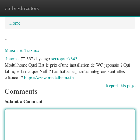
ourbigdirectory
Togg
navig
Home
1
Maison & Travaux
Internet
337 days ago
seotoprank843
Modul'home Quel Est le prix d’une installation de WC japonais ? Qui
fabrique la marque Neff ? Les hottes aspirantes intégrées sont-elles
efficaces ?
https://www.modulhome.fr/
Report this page
Comments
Submit a Comment