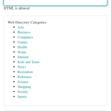
HTML is allowed
Web Directory Categories
Arts
Business
Computers
Games
Health
Home
Internet
Kids and Teens
News
Recreation
Reference
Science
Shopping
Society
Sports