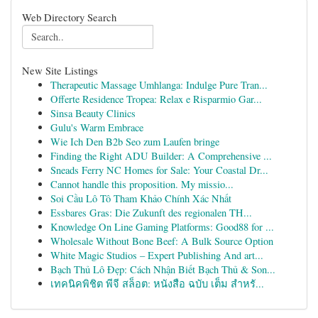
Web Directory Search
New Site Listings
Therapeutic Massage Umhlanga: Indulge Pure Tran...
Offerte Residence Tropea: Relax e Risparmio Gar...
Sinsa Beauty Clinics
Gulu's Warm Embrace
Wie Ich Den B2b Seo zum Laufen bringe
Finding the Right ADU Builder: A Comprehensive ...
Sneads Ferry NC Homes for Sale: Your Coastal Dr...
Cannot handle this proposition. My missio...
Soi Cầu Lô Tô Tham Khảo Chính Xác Nhất
Essbares Gras: Die Zukunft des regionalen TH...
Knowledge On Line Gaming Platforms: Good88 for ...
Wholesale Without Bone Beef: A Bulk Source Option
White Magic Studios – Expert Publishing And art...
Bạch Thủ Lô Đẹp: Cách Nhận Biết Bạch Thủ & Son...
เทคนิคพิชิต พีจี สล็อต: หนังสือ ฉบับ เต็ม สำหรั...