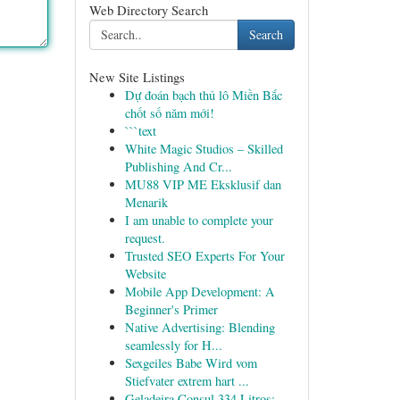
Web Directory Search
Search
New Site Listings
Dự đoán bạch thủ lô Miền Bắc
chốt số năm mới!
```text
White Magic Studios – Skilled
Publishing And Cr...
MU88 VIP ME Eksklusif dan
Menarik
I am unable to complete your
request.
Trusted SEO Experts For Your
Website
Mobile App Development: A
Beginner's Primer
Native Advertising: Blending
seamlessly for H...
Sexgeiles Babe Wird vom
Stiefvater extrem hart ...
Geladeira Consul 334 Litros: