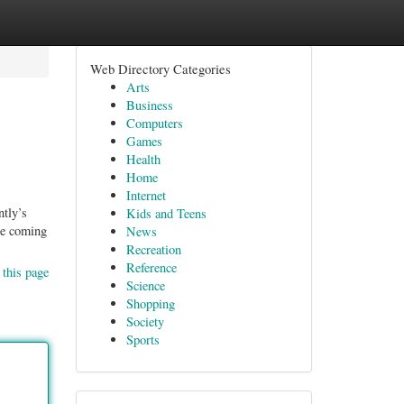
Web Directory Categories
Arts
Business
Computers
Games
Health
Home
Internet
ntly’s
Kids and Teens
ple coming
News
Recreation
Reference
 this page
Science
Shopping
Society
Sports