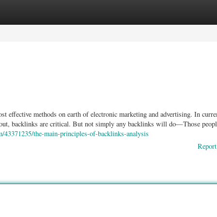
ories
Register
Login
 effective methods on earth of electronic marketing and advertising. In curre
ck out, backlinks are critical. But not simply any backlinks will do—Those peo
m/43371235/the-main-principles-of-backlinks-analysis
Report