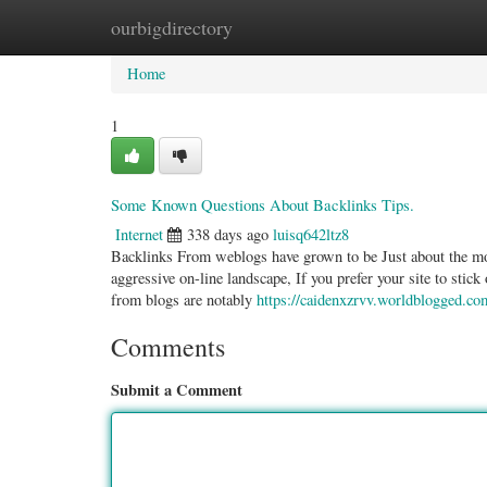
ourbigdirectory
Home
New Site Listings
Add Site
Categ
Home
1
Some Known Questions About Backlinks Tips.
Internet
338 days ago
luisq642ltz8
Backlinks From weblogs have grown to be Just about the most
aggressive on-line landscape, If you prefer your site to sti
from blogs are notably
https://caidenxzrvv.worldblogged.co
Comments
Submit a Comment