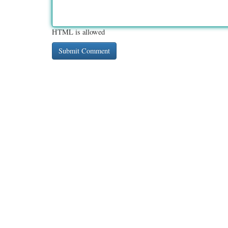
HTML is allowed