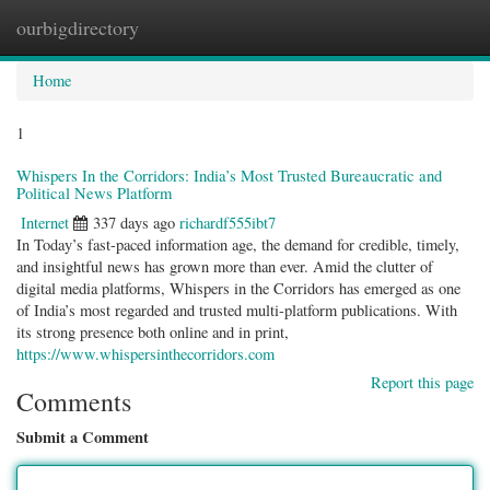
ourbigdirectory
Togg
navig
Home
1
Whispers In the Corridors: India’s Most Trusted Bureaucratic and
Political News Platform
Internet
337 days ago
richardf555ibt7
In Today’s fast-paced information age, the demand for credible, timely,
and insightful news has grown more than ever. Amid the clutter of
digital media platforms, Whispers in the Corridors has emerged as one
of India’s most regarded and trusted multi-platform publications. With
its strong presence both online and in print,
https://www.whispersinthecorridors.com
Report this page
Comments
Submit a Comment