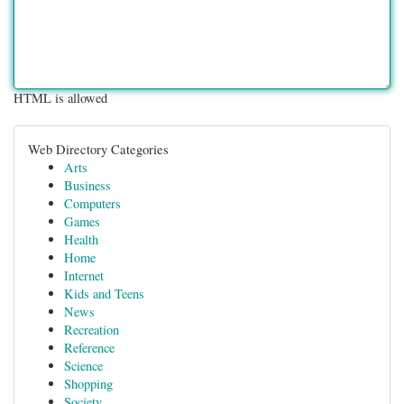
HTML is allowed
Web Directory Categories
Arts
Business
Computers
Games
Health
Home
Internet
Kids and Teens
News
Recreation
Reference
Science
Shopping
Society