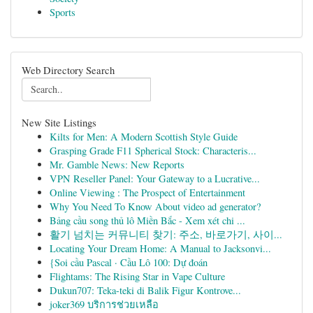
Sports
Web Directory Search
New Site Listings
Kilts for Men: A Modern Scottish Style Guide
Grasping Grade F11 Spherical Stock: Characteris...
Mr. Gamble News: New Reports
VPN Reseller Panel: Your Gateway to a Lucrative...
Online Viewing : The Prospect of Entertainment
Why You Need To Know About video ad generator?
Bảng cầu song thủ lô Miền Bắc - Xem xét chi ...
활기 넘치는 커뮤니티 찾기: 주소, 바로가기, 사이...
Locating Your Dream Home: A Manual to Jacksonvi...
{Soi cầu Pascal · Cầu Lô 100: Dự đoán
Flightams: The Rising Star in Vape Culture
Dukun707: Teka-teki di Balik Figur Kontrove...
joker369 บริการช่วยเหลือ