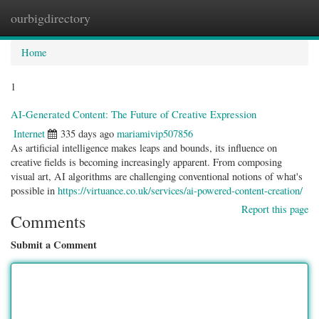
ourbigdirectory
Togg
navig
Home
1
AI-Generated Content: The Future of Creative Expression
Internet
335 days ago
mariamivip507856
As artificial intelligence makes leaps and bounds, its influence on
creative fields is becoming increasingly apparent. From composing
visual art, AI algorithms are challenging conventional notions of what's
possible in
https://virtuance.co.uk/services/ai-powered-content-creation/
Report this page
Comments
Submit a Comment