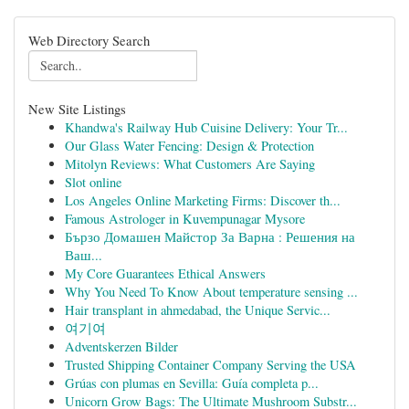
Web Directory Search
New Site Listings
Khandwa's Railway Hub Cuisine Delivery: Your Tr...
Our Glass Water Fencing: Design & Protection
Mitolyn Reviews: What Customers Are Saying
Slot online
Los Angeles Online Marketing Firms: Discover th...
Famous Astrologer in Kuvempunagar Mysore
Бързо Домашен Майстор За Варна : Решения на
Ваш...
My Core Guarantees Ethical Answers
Why You Need To Know About temperature sensing ...
Hair transplant in ahmedabad, the Unique Servic...
여기여
Adventskerzen Bilder
Trusted Shipping Container Company Serving the USA
Grúas con plumas en Sevilla: Guía completa p...
Unicorn Grow Bags: The Ultimate Mushroom Substr...