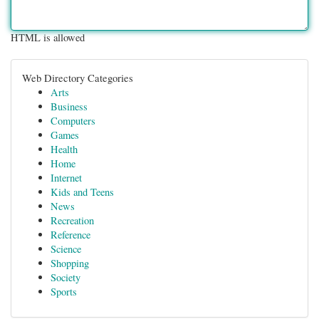
HTML is allowed
Web Directory Categories
Arts
Business
Computers
Games
Health
Home
Internet
Kids and Teens
News
Recreation
Reference
Science
Shopping
Society
Sports