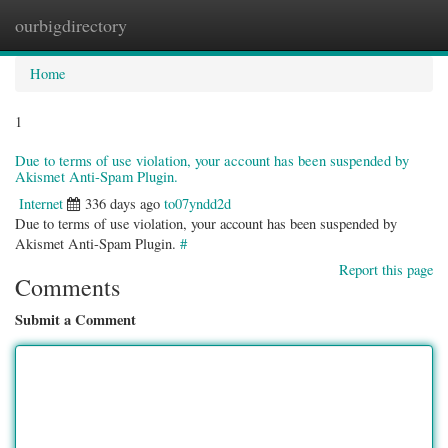
ourbigdirectory
Togg
navig
Home
1
Due to terms of use violation, your account has been suspended by
Akismet Anti-Spam Plugin.
Internet
336 days ago
to07yndd2d
Due to terms of use violation, your account has been suspended by
Akismet Anti-Spam Plugin.
#
Report this page
Comments
Submit a Comment