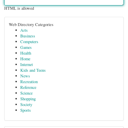
HTML is allowed
Web Directory Categories
Arts
Business
Computers
Games
Health
Home
Internet
Kids and Teens
News
Recreation
Reference
Science
Shopping
Society
Sports