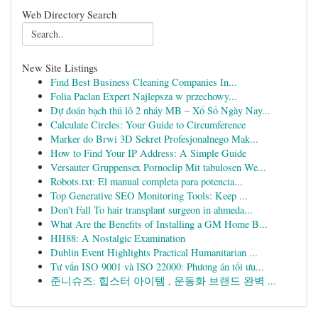
Web Directory Search
New Site Listings
Find Best Business Cleaning Companies In...
Folia Paclan Expert Najlepsza w przechowy...
Dự đoán bạch thủ lô 2 nháy MB – Xổ Số Ngày Nay...
Calculate Circles: Your Guide to Circumference
Marker do Brwi 3D Sekret Profesjonalnego Mak...
How to Find Your IP Address: A Simple Guide
Versauter Gruppensex Pornoclip Mit tabulosen We...
Robots.txt: El manual completa para potencia...
Top Generative SEO Monitoring Tools: Keep ...
Don't Fall To hair transplant surgeon in ahmeda...
What Are the Benefits of Installing a GM Home B...
HH88: A Nostalgic Examination
Dublin Event Highlights Practical Humanitarian ...
Tư vấn ISO 9001 và ISO 22000: Phương án tối ưu...
준니슈즈: 힙스터 아이템 , 운동화 브랜드 완벽 ...