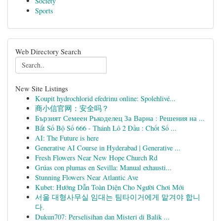
Society
Sports
Web Directory Search
New Site Listings
Koupit hydrochlorid efedrinu online: Spolehlivé...
商小信官网：安全吗？
Бързият Семеен Ръкоделец За Варна : Решения на ...
Bắt Số Bộ Số 666 - Thánh Lô 2 Đầu : Chốt Số ...
AI: The Future is here
Generative AI Course in Hyderabad | Generative ...
Fresh Flowers Near New Hope Church Rd
Grúas con plumas en Sevilla: Manual exhausti...
Stunning Flowers Near Atlantic Ave
Kubet: Hướng Dẫn Toàn Diện Cho Người Chơi Mới
서울 대형사무실 임대는 팀타이거에게 맡겨야 합니
다.
Dukun707: Perselisihan dan Misteri di Balik ...