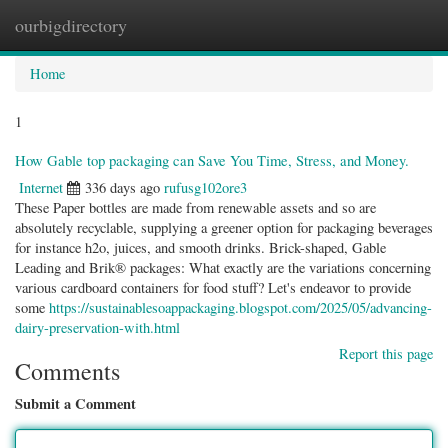
ourbigdirectory
Togg
navig
Home
1
How Gable top packaging can Save You Time, Stress, and Money.
Internet
336 days ago
rufusg102ore3
These Paper bottles are made from renewable assets and so are
absolutely recyclable, supplying a greener option for packaging beverages
for instance h2o, juices, and smooth drinks. Brick-shaped, Gable
Leading and Brik® packages: What exactly are the variations concerning
various cardboard containers for food stuff? Let's endeavor to provide
some
https://sustainablesoappackaging.blogspot.com/2025/05/advancing-
dairy-preservation-with.html
Report this page
Comments
Submit a Comment