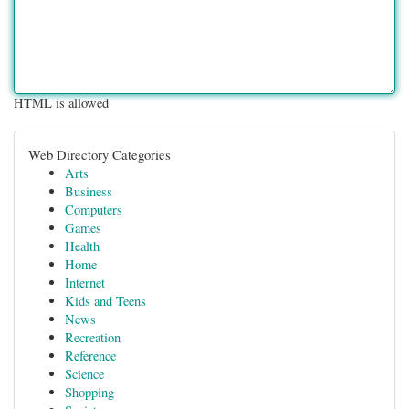
HTML is allowed
Web Directory Categories
Arts
Business
Computers
Games
Health
Home
Internet
Kids and Teens
News
Recreation
Reference
Science
Shopping