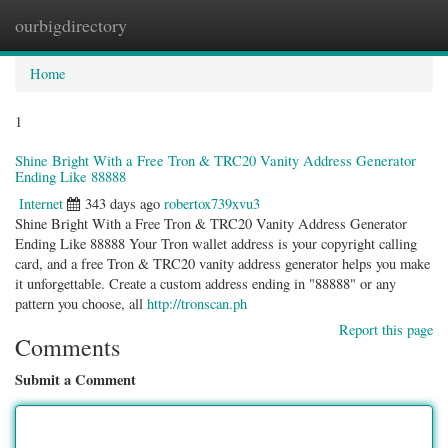
ourbigdirectory
Togg
navig
Home
1
Shine Bright With a Free Tron & TRC20 Vanity Address Generator
Ending Like 88888
Internet
343 days ago
robertox739xvu3
Shine Bright With a Free Tron & TRC20 Vanity Address Generator
Ending Like 88888 Your Tron wallet address is your copyright calling
card, and a free Tron & TRC20 vanity address generator helps you make
it unforgettable. Create a custom address ending in "88888" or any
pattern you choose, all
http://tronscan.ph
Report this page
Comments
Submit a Comment