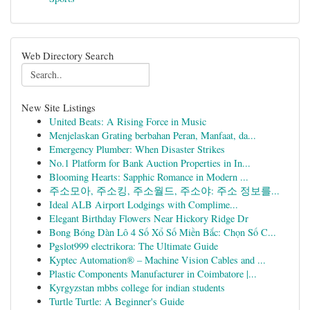
Web Directory Search
New Site Listings
United Beats: A Rising Force in Music
Menjelaskan Grating berbahan Peran, Manfaat, da...
Emergency Plumber: When Disaster Strikes
No.1 Platform for Bank Auction Properties in In...
Blooming Hearts: Sapphic Romance in Modern ...
주소모아, 주소킹, 주소월드, 주소야: 주소 정보를...
Ideal ALB Airport Lodgings with Complime...
Elegant Birthday Flowers Near Hickory Ridge Dr
Bong Bóng Dàn Lô 4 Số Xổ Số Miền Bắc: Chọn Số C...
Pgslot999 electrikora: The Ultimate Guide
Kyptec Automation® – Machine Vision Cables and ...
Plastic Components Manufacturer in Coimbatore |...
Kyrgyzstan mbbs college for indian students
Turtle Turtle: A Beginner's Guide