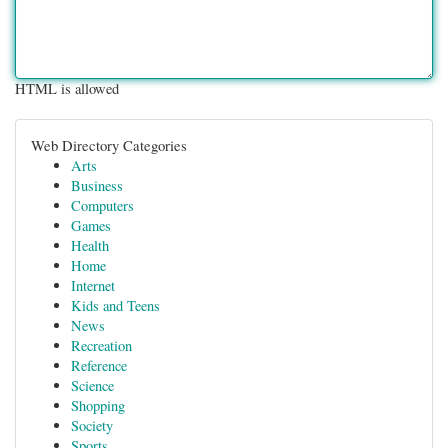
HTML is allowed
Web Directory Categories
Arts
Business
Computers
Games
Health
Home
Internet
Kids and Teens
News
Recreation
Reference
Science
Shopping
Society
Sports