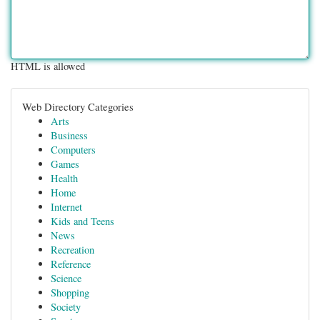
HTML is allowed
Web Directory Categories
Arts
Business
Computers
Games
Health
Home
Internet
Kids and Teens
News
Recreation
Reference
Science
Shopping
Society