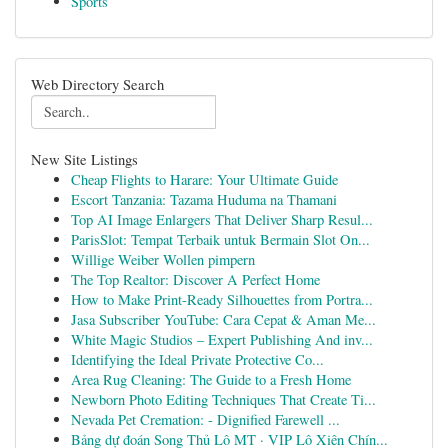
Sports
Web Directory Search
New Site Listings
Cheap Flights to Harare: Your Ultimate Guide
Escort Tanzania: Tazama Huduma na Thamani
Top AI Image Enlargers That Deliver Sharp Resul...
ParisSlot: Tempat Terbaik untuk Bermain Slot On...
Willige Weiber Wollen pimpern
The Top Realtor: Discover A Perfect Home
How to Make Print-Ready Silhouettes from Portra...
Jasa Subscriber YouTube: Cara Cepat & Aman Me...
White Magic Studios – Expert Publishing And inv...
Identifying the Ideal Private Protective Co...
Area Rug Cleaning: The Guide to a Fresh Home
Newborn Photo Editing Techniques That Create Ti...
Nevada Pet Cremation: - Dignified Farewell ...
Bảng dự đoán Song Thủ Lô MT · VIP Lô Xiên Chín...