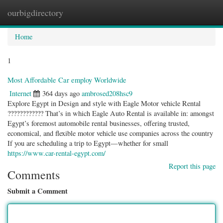
ourbigdirectory
Togg
navig
Home
1
Most Affordable Car employ Worldwide
Internet
364 days ago
ambrosed208hsc9
Explore Egypt in Design and style with Eagle Motor vehicle Rental
???????????? That’s in which Eagle Auto Rental is available in: amongst
Egypt’s foremost automobile rental businesses, offering trusted,
economical, and flexible motor vehicle use companies across the country
If you are scheduling a trip to Egypt—whether for small
https://www.car-rental-egypt.com/
Report this page
Comments
Submit a Comment