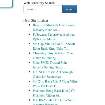
Web Directory Search
Search
New Site Listings
Beautiful Mother's Day Flower
Delivery Near Atl...
PySec.ma: Sécurité et Audit en
Python au Maroc
Soi Cặp Xỉu Chủ MT - XSMB
Rồng Bạch Kim: Phân T...
Charming Tiny Yorkies: Your
Guide to Finding...
Solar SME: Trusted Solar
Experts Serving Texas ...
UK SEO Costs: A Thorough
Guide for Businesses
Soi 24h: Bảng Cầu 3 Càng Miễn
Phí – Dự Đoán C...
Phân tích Rồng Bạch Kim 247:
Phân tích Thống kê...
Die 10-Zweiter Trick Für Seo
Agentur Hannover