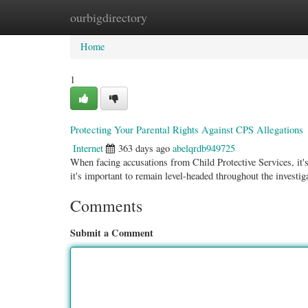
ourbigdirectory
Home
New Site Listings
Add Site
Categ
Home
1
Protecting Your Parental Rights Against CPS Allegations
Internet
363 days ago
abelqrdb949725
When facing accusations from Child Protective Services, it's 
it's important to remain level-headed throughout the investig
Comments
Submit a Comment