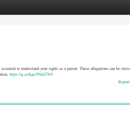
ories
Register
Login
essential to understand your rights as a parent. These allegations can be stres
ation.
https://g.co/kgs/5NkZ7bV
Report