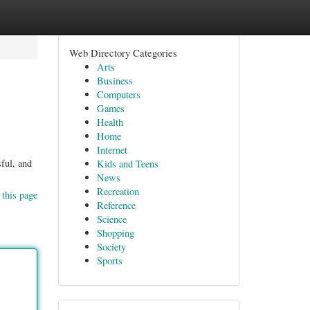
Web Directory Categories
Arts
Business
Computers
Games
Health
Home
Internet
sful, and
Kids and Teens
News
Recreation
 this page
Reference
Science
Shopping
Society
Sports