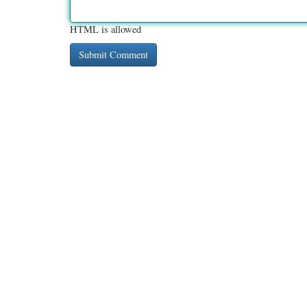
HTML is allowed