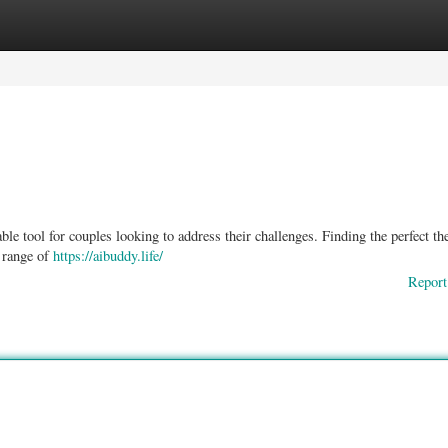
ories
Register
Login
e tool for couples looking to address their challenges. Finding the perfect the
e range of
https://aibuddy.life/
Report