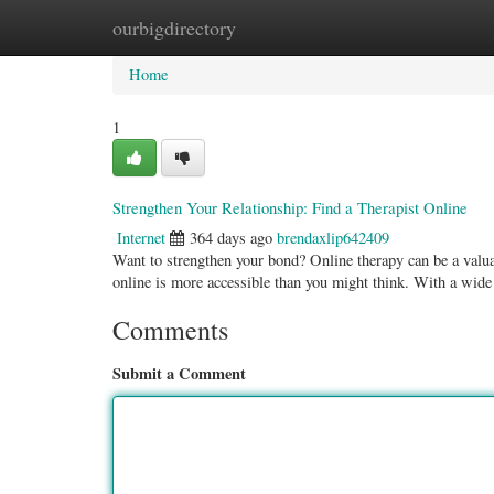
ourbigdirectory
Home
New Site Listings
Add Site
Categ
Home
1
Strengthen Your Relationship: Find a Therapist Online
Internet
364 days ago
brendaxlip642409
Want to strengthen your bond? Online therapy can be a valuabl
online is more accessible than you might think. With a wid
Comments
Submit a Comment