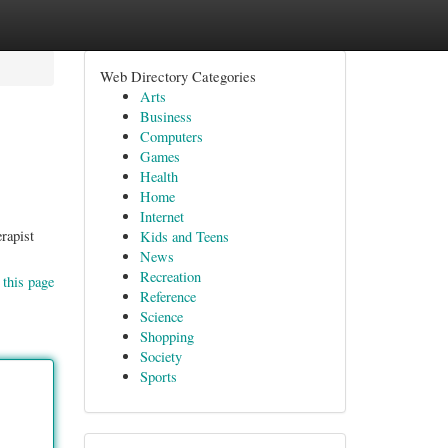
Web Directory Categories
Arts
Business
Computers
Games
Health
Home
Internet
rapist
Kids and Teens
News
Recreation
 this page
Reference
Science
Shopping
Society
Sports