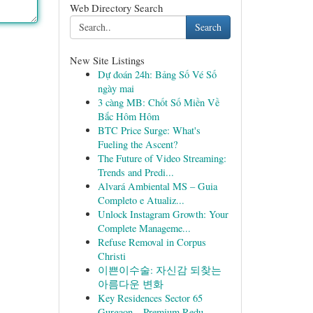
Web Directory Search
Search
New Site Listings
Dự đoán 24h: Bảng Số Vé Số
ngày mai
3 càng MB: Chốt Số Miền Về
Bắc Hôm Hôm
BTC Price Surge: What's
Fueling the Ascent?
The Future of Video Streaming:
Trends and Predi...
Alvará Ambiental MS – Guia
Completo e Atualiz...
Unlock Instagram Growth: Your
Complete Manageme...
Refuse Removal in Corpus
Christi
이쁜이수술: 자신감 되찾는
아름다운 변화
Key Residences Sector 65
Gurgaon – Premium Redu...