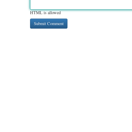
HTML is allowed