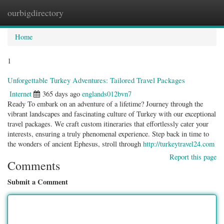
ourbigdirectory
Togg
navig
Home
1
Unforgettable Turkey Adventures: Tailored Travel Packages
Internet
365 days ago
englands012bvn7
Ready To embark on an adventure of a lifetime? Journey through the
vibrant landscapes and fascinating culture of Turkey with our exceptional
travel packages. We craft custom itineraries that effortlessly cater your
interests, ensuring a truly phenomenal experience. Step back in time to
the wonders of ancient Ephesus, stroll through
http://turkeytravel24.com
Report this page
Comments
Submit a Comment