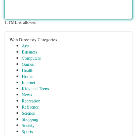
HTML is allowed
Web Directory Categories
Arts
Business
Computers
Games
Health
Home
Internet
Kids and Teens
News
Recreation
Reference
Science
Shopping
Society
Sports