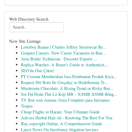
Web Directory Search
New Site Listings
Loverboy Beanie | Charles Jeffrey Streetwear Be...
Genpact Careers: New Career Vacancies in Ban...
Area Boiler Technician : Discover Experts ...
Replica Watches: A Buyer's Guide to Authenticit...
SEO'da Öne Çıkın!
PT Cosmar Memberikan Jasa Pembuatan Produk Keca...
Request Hit Botu Ile Gerçekçi ve Hedeflenmiş Tr...
Mushroom Chocolate: A Rising Trend or Risky Bus...
Soi Dự Đoán Thủ Lô Kép MB – XSMB XSMB Rồng...
TV Box sem Antena: Guia Completo para Iniciantes
Tropea
Cheap Flights to Harare: Your Ultimate Guide
Adivasi Herbal Hair oil - Knowing The Best For You
Buy copyright Online: A Comprehensive Guide
Latest News On Insolvency litigation lawyers