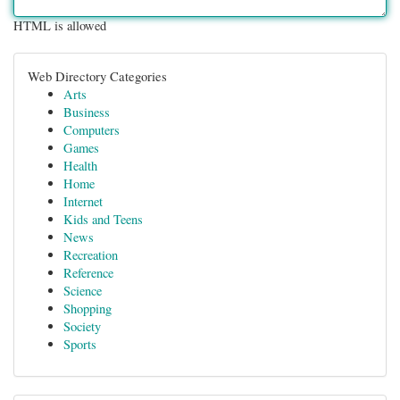
HTML is allowed
Web Directory Categories
Arts
Business
Computers
Games
Health
Home
Internet
Kids and Teens
News
Recreation
Reference
Science
Shopping
Society
Sports