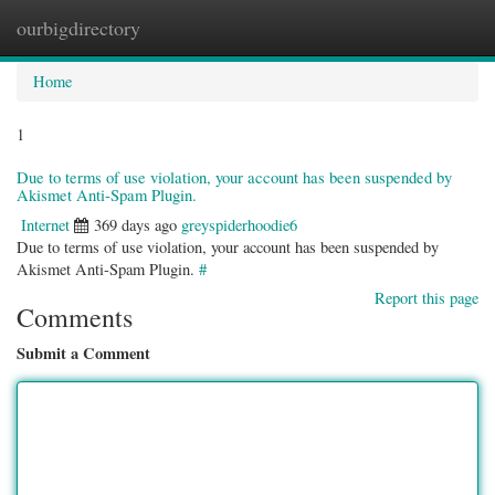
ourbigdirectory
Togg
navig
Home
1
Due to terms of use violation, your account has been suspended by
Akismet Anti-Spam Plugin.
Internet
369 days ago
greyspiderhoodie6
Due to terms of use violation, your account has been suspended by
Akismet Anti-Spam Plugin.
#
Report this page
Comments
Submit a Comment