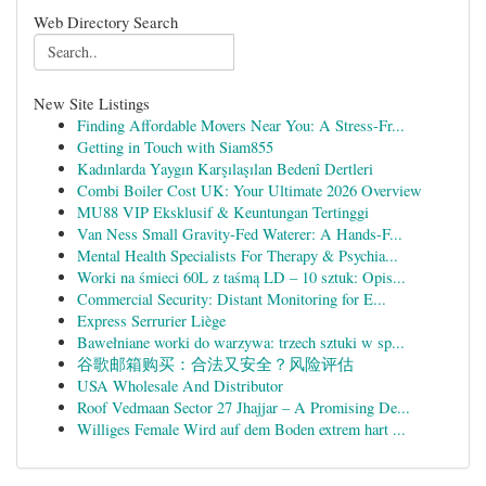
Web Directory Search
New Site Listings
Finding Affordable Movers Near You: A Stress-Fr...
Getting in Touch with Siam855
Kadınlarda Yaygın Karşılaşılan Bedenî Dertleri
Combi Boiler Cost UK: Your Ultimate 2026 Overview
MU88 VIP Eksklusif & Keuntungan Tertinggi
Van Ness Small Gravity-Fed Waterer: A Hands-F...
Mental Health Specialists For Therapy & Psychia...
Worki na śmieci 60L z taśmą LD – 10 sztuk: Opis...
Commercial Security: Distant Monitoring for E...
Express Serrurier Liège
Bawełniane worki do warzywa: trzech sztuki w sp...
谷歌邮箱购买：合法又安全？风险评估
USA Wholesale And Distributor
Roof Vedmaan Sector 27 Jhajjar – A Promising De...
Williges Female Wird auf dem Boden extrem hart ...