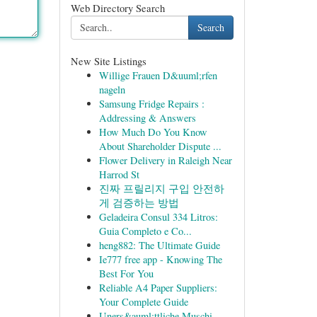
Web Directory Search
Search
New Site Listings
Willige Frauen D&uuml;rfen
nageln
Samsung Fridge Repairs :
Addressing & Answers
How Much Do You Know
About Shareholder Dispute ...
Flower Delivery in Raleigh Near
Harrod St
진짜 프릴리지 구입 안전하
게 검증하는 방법
Geladeira Consul 334 Litros:
Guia Completo e Co...
heng882: The Ultimate Guide
Ie777 free app - Knowing The
Best For You
Reliable A4 Paper Suppliers:
Your Complete Guide
Uners&auml;ttliche Muschi