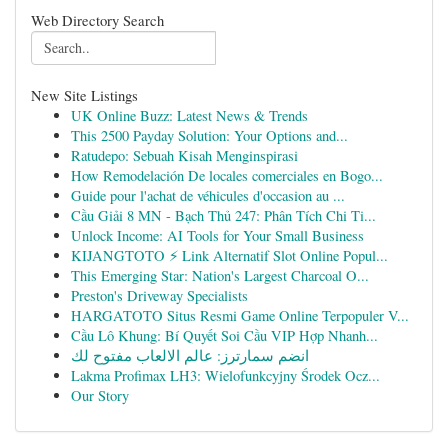
Web Directory Search
New Site Listings
UK Online Buzz: Latest News & Trends
This 2500 Payday Solution: Your Options and...
Ratudepo: Sebuah Kisah Menginspirasi
How Remodelación De locales comerciales en Bogo...
Guide pour l'achat de véhicules d'occasion au ...
Cầu Giải 8 MN - Bạch Thủ 247: Phân Tích Chi Ti...
Unlock Income: AI Tools for Your Small Business
KIJANGTOTO ⚡ Link Alternatif Slot Online Popul...
This Emerging Star: Nation's Largest Charcoal O...
Preston's Driveway Specialists
HARGATOTO Situs Resmi Game Online Terpopuler V...
Cầu Lô Khung: Bí Quyết Soi Cầu VIP Hợp Nhanh...
انضم سمارترز: عالم الالعاب مفتوح لك
Lakma Profimax LH3: Wielofunkcyjny Środek Ocz...
Our Story