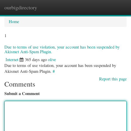
ourbigdirectory
Togg
navig
Home
1
Due to terms of use violation, your account has been suspended by
Akismet Anti-Spam Plugin.
Internet
365 days ago
olive
Due to terms of use violation, your account has been suspended by
Akismet Anti-Spam Plugin.
#
Report this page
Comments
Submit a Comment