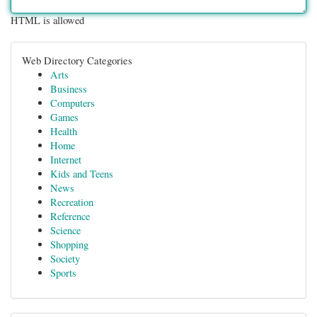
HTML is allowed
Web Directory Categories
Arts
Business
Computers
Games
Health
Home
Internet
Kids and Teens
News
Recreation
Reference
Science
Shopping
Society
Sports