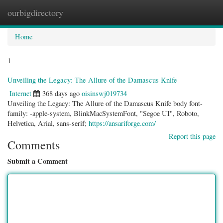
ourbigdirectory
Togg
navig
Home
1
Unveiling the Legacy: The Allure of the Damascus Knife
Internet
368 days ago
oisinswj019734
Unveiling the Legacy: The Allure of the Damascus Knife body font-
family: -apple-system, BlinkMacSystemFont, "Segoe UI", Roboto,
Helvetica, Arial, sans-serif;
https://ansariforge.com/
Report this page
Comments
Submit a Comment