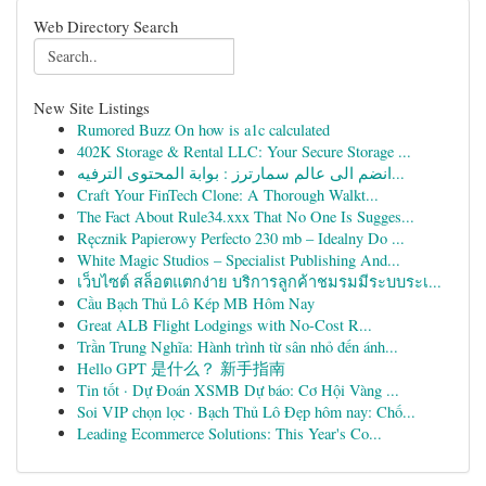
Web Directory Search
New Site Listings
Rumored Buzz On how is a1c calculated
402K Storage & Rental LLC: Your Secure Storage ...
انضم الى عالم سمارترز : بوابة المحتوى الترفيه...
Craft Your FinTech Clone: A Thorough Walkt...
The Fact About Rule34.xxx That No One Is Sugges...
Ręcznik Papierowy Perfecto 230 mb – Idealny Do ...
White Magic Studios – Specialist Publishing And...
เว็บไซต์ สล็อตแตกง่าย บริการลูกค้าชมรมมีระบบระเ...
Cầu Bạch Thủ Lô Kép MB Hôm Nay
Great ALB Flight Lodgings with No-Cost R...
Trần Trung Nghĩa: Hành trình từ sân nhỏ đến ánh...
Hello GPT 是什么？ 新手指南
Tin tốt · Dự Đoán XSMB Dự báo: Cơ Hội Vàng ...
Soi VIP chọn lọc · Bạch Thủ Lô Đẹp hôm nay: Chố...
Leading Ecommerce Solutions: This Year's Co...