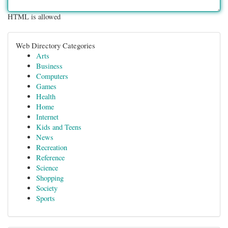
HTML is allowed
Web Directory Categories
Arts
Business
Computers
Games
Health
Home
Internet
Kids and Teens
News
Recreation
Reference
Science
Shopping
Society
Sports