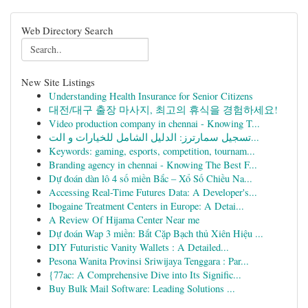
Web Directory Search
New Site Listings
Understanding Health Insurance for Senior Citizens
대전/대구 출장 마사지, 최고의 휴식을 경험하세요!
Video production company in chennai - Knowing T...
تسجيل سمارترز: الدليل الشامل للخيارات و الت...
Keywords: gaming, esports, competition, tournam...
Branding agency in chennai - Knowing The Best F...
Dự đoán dàn lô 4 số miền Bắc – Xổ Số Chiều Na...
Accessing Real-Time Futures Data: A Developer's...
Ibogaine Treatment Centers in Europe: A Detai...
A Review Of Hijama Center Near me
Dự đoán Wap 3 miền: Bắt Cặp Bạch thủ Xiên Hiệu ...
DIY Futuristic Vanity Wallets : A Detailed...
Pesona Wanita Provinsi Sriwijaya Tenggara : Par...
{77ac: A Comprehensive Dive into Its Signific...
Buy Bulk Mail Software: Leading Solutions ...