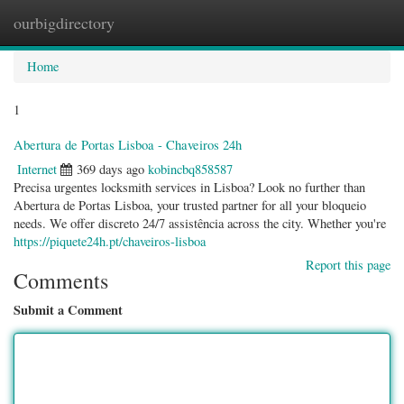
ourbigdirectory
Togg
navig
Home
1
Abertura de Portas Lisboa - Chaveiros 24h
Internet
369 days ago
kobincbq858587
Precisa urgentes locksmith services in Lisboa? Look no further than
Abertura de Portas Lisboa, your trusted partner for all your bloqueio
needs. We offer discreto 24/7 assistência across the city. Whether you're
https://piquete24h.pt/chaveiros-lisboa
Report this page
Comments
Submit a Comment