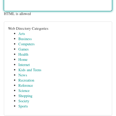
HTML is allowed
Web Directory Categories
Arts
Business
Computers
Games
Health
Home
Internet
Kids and Teens
News
Recreation
Reference
Science
Shopping
Society
Sports