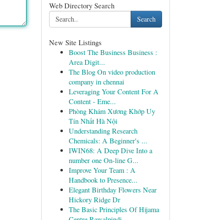
Web Directory Search
Search
New Site Listings
Boost The Business Business :
Area Digit...
The Blog On video production
company in chennai
Leveraging Your Content For A
Content - Eme...
Phòng Khám Xương Khớp Uy
Tín Nhất Hà Nội
Understanding Research
Chemicals: A Beginner's ...
IWIN68: A Deep Dive Into a
number one On-line G...
Improve Your Team : A
Handbook to Presence...
Elegant Birthday Flowers Near
Hickory Ridge Dr
The Basic Principles Of Hijama
Centre Rawalpindi