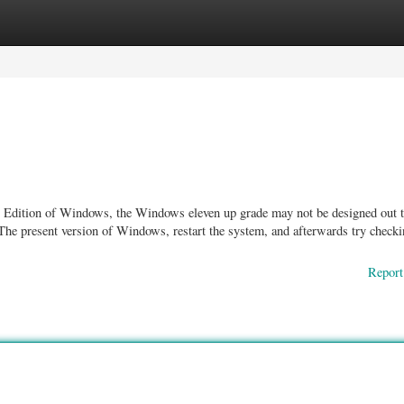
ories
Register
Login
ent Edition of Windows, the Windows eleven up grade may not be designed out 
r The present version of Windows, restart the system, and afterwards try checki
Report