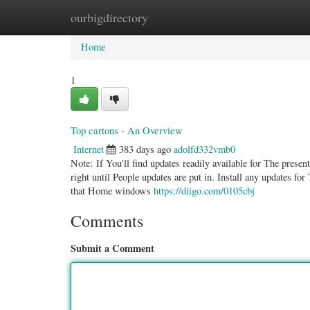
ourbigdirectory
Home
New Site Listings
Add Site
Categ
Home
1
Top cartons - An Overview
Internet
383 days ago
adolfd332vmb0
Note: If You'll find updates readily available for The pres
right until People updates are put in. Install any updates fo
that Home windows
https://diigo.com/0105cbj
Comments
Submit a Comment