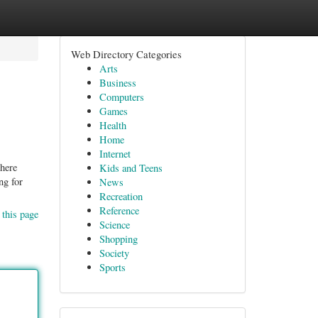
Web Directory Categories
Arts
Business
Computers
Games
Health
Home
Internet
there
Kids and Teens
ng for
News
Recreation
Reference
 this page
Science
Shopping
Society
Sports