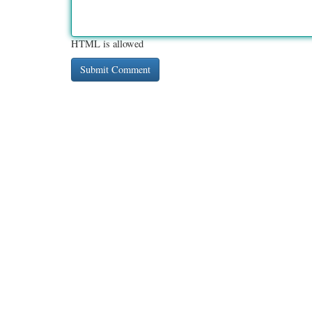
HTML is allowed