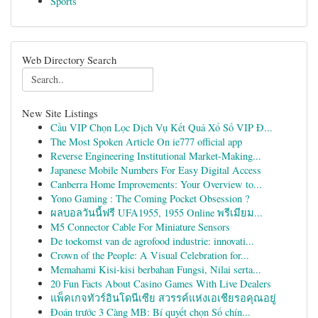
Sports
Web Directory Search
New Site Listings
Cầu VIP Chọn Lọc Dịch Vụ Kết Quả Xổ Số VIP Đ...
The Most Spoken Article On ie777 official app
Reverse Engineering Institutional Market-Making...
Japanese Mobile Numbers For Easy Digital Access
Canberra Home Improvements: Your Overview to...
Yono Gaming : The Coming Pocket Obsession ?
ผลบอลวันนี้ฟรี UFA1955, 1955 Online พรีเมียม...
M5 Connector Cable For Miniature Sensors
De toekomst van de agrofood industrie: innovati...
Crown of the People: A Visual Celebration for...
Memahami Kisi-kisi berbahan Fungsi, Nilai serta...
20 Fun Facts About Casino Games With Live Dealers
แพ็คเกจทัวร์อินโดนีเซีย สวรรค์แห่งเอเชียรอคุณอยู่
Đoán trước 3 Càng MB: Bí quyết chọn Số chín...