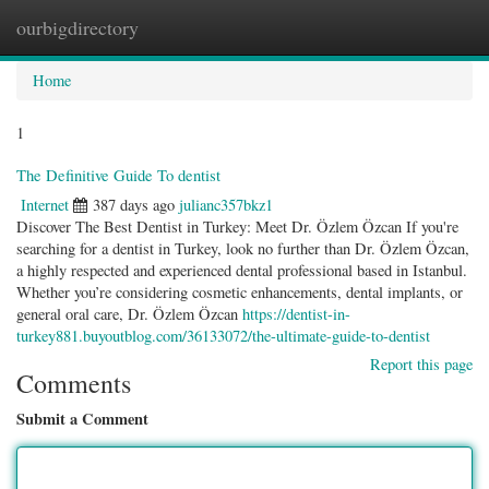
ourbigdirectory
Togg
navig
Home
1
The Definitive Guide To dentist
Internet
387 days ago
julianc357bkz1
Discover The Best Dentist in Turkey: Meet Dr. Özlem Özcan If you're
searching for a dentist in Turkey, look no further than Dr. Özlem Özcan,
a highly respected and experienced dental professional based in Istanbul.
Whether you’re considering cosmetic enhancements, dental implants, or
general oral care, Dr. Özlem Özcan
https://dentist-in-
turkey881.buyoutblog.com/36133072/the-ultimate-guide-to-dentist
Report this page
Comments
Submit a Comment