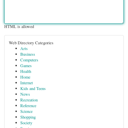
HTML is allowed
Web Directory Categories
Arts
Business
Computers
Games
Health
Home
Internet
Kids and Teens
News
Recreation
Reference
Science
Shopping
Society