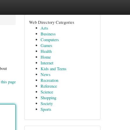
Web Directory Categories
Arts
Business
Computers
Games
Health
Home
Internet
about
Kids and Teens
News
Recreation
 this page
Reference
Science
Shopping
Society
Sports