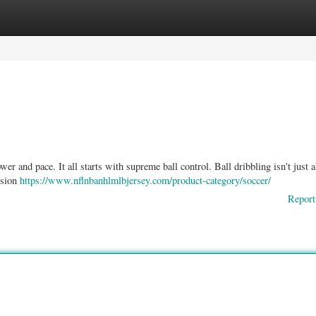
ories
Register
Login
er and pace. It all starts with supreme ball control. Ball dribbling isn't just 
ension
https://www.nflnbanhlmlbjersey.com/product-category/soccer/
Report