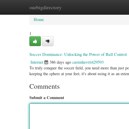
ourbigdirectory
Home
New Site Listings
Add Site
Categ
Home
1
Soccer Dominance: Unlocking the Power of Ball Control
Internet
386 days ago
caoimhevrit429593
To truly conquer the soccer field, you need more than just pow
keeping the sphere at your feet; it's about using it as an ext
Comments
Submit a Comment