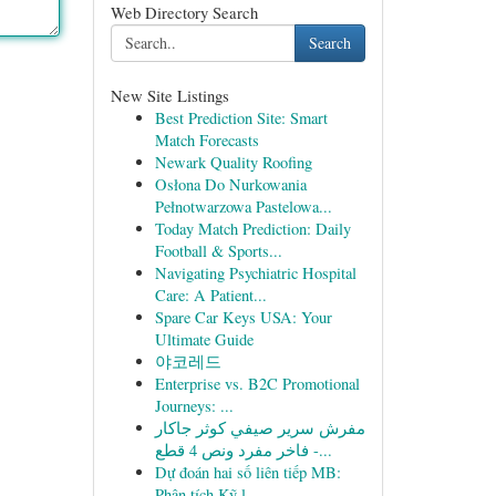
Web Directory Search
Search
New Site Listings
Best Prediction Site: Smart
Match Forecasts
Newark Quality Roofing
Osłona Do Nurkowania
Pełnotwarzowa Pastelowa...
Today Match Prediction: Daily
Football & Sports...
Navigating Psychiatric Hospital
Care: A Patient...
Spare Car Keys USA: Your
Ultimate Guide
야코레드
Enterprise vs. B2C Promotional
Journeys: ...
مفرش سرير صيفي كوثر جاكار
فاخر مفرد ونص 4 قطع -...
Dự đoán hai số liên tiếp MB:
Phân tích Kỹ l...