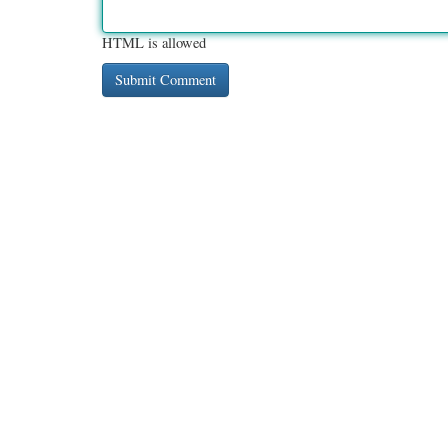
HTML is allowed