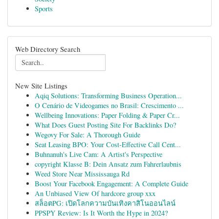
Sports
Web Directory Search
New Site Listings
Aqiq Solutions: Transforming Business Operation...
O Cenário de Videogames no Brasil: Crescimento ...
Wellbeing Innovations: Paper Folding & Paper Cr...
What Does Guest Posting Site For Backlinks Do?
Wegovy For Sale: A Thorough Guide
Seat Leasing BPO: Your Cost-Effective Call Cent...
Buhnanuh's Live Cam: A Artist's Perspective
copyright Klasse B: Dein Ansatz zum Fahrerlaubnis
Weed Store Near Mississauga Rd
Boost Your Facebook Engagement: A Complete Guide
An Unbiased View Of hardcore group xxx
สล็อตPG: เปิดโลกความบันเทิงคาสิโนออนไลน์
PPSPY Review: Is It Worth the Hype in 2024?