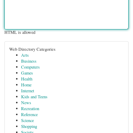
HTML is allowed
Web Directory Categories
Arts
Business
Computers
Games
Health
Home
Internet
Kids and Teens
News
Recreation
Reference
Science
Shopping
Society