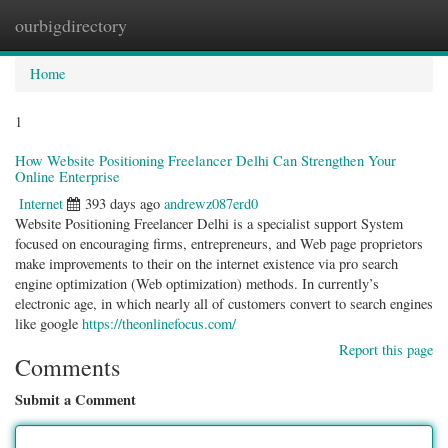
ourbigdirectory
Togg
navig
Home
1
How Website Positioning Freelancer Delhi Can Strengthen Your
Online Enterprise
Internet
393 days ago
andrewz087erd0
Website Positioning Freelancer Delhi is a specialist support System
focused on encouraging firms, entrepreneurs, and Web page proprietors
make improvements to their on the internet existence via pro search
engine optimization (Web optimization) methods. In currently’s
electronic age, in which nearly all of customers convert to search engines
like google
https://theonlinefocus.com/
Report this page
Comments
Submit a Comment