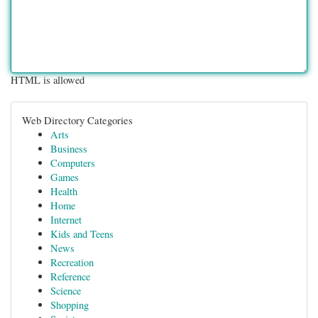
HTML is allowed
Web Directory Categories
Arts
Business
Computers
Games
Health
Home
Internet
Kids and Teens
News
Recreation
Reference
Science
Shopping