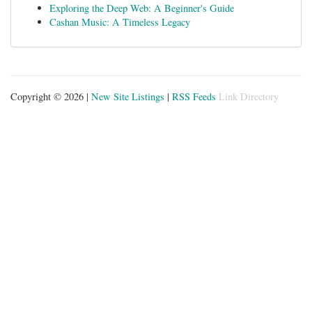
Exploring the Deep Web: A Beginner's Guide
Cashan Music: A Timeless Legacy
Copyright © 2026 |
New Site Listings
|
RSS Feeds
Link Directory