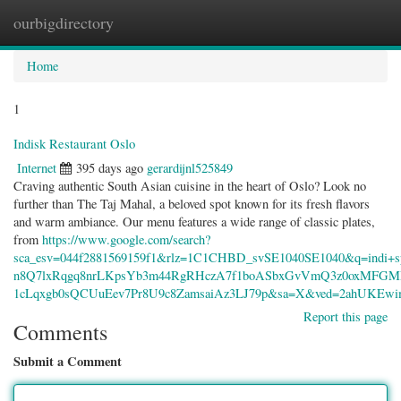
ourbigdirectory
Togg
navig
Home
1
Indisk Restaurant Oslo
Internet
395 days ago
gerardijnl525849
Craving authentic South Asian cuisine in the heart of Oslo? Look no
further than The Taj Mahal, a beloved spot known for its fresh flavors
and warm ambiance. Our menu features a wide range of classic plates,
from
https://www.google.com/search?
sca_esv=044f2881569159f1&rlz=1C1CHBD_svSE1040SE1040&q=ind
n8Q7lxRqgq8nrLKpsYb3m44RgRHczA7f1boASbxGvVmQ3z0oxMFG
1cLqxgb0sQCUuEev7Pr8U9c8ZamsaiAz3LJ79p&sa=X&ved=2ahUKEw
Report this page
Comments
Submit a Comment