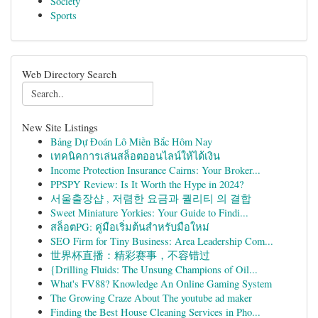
Society
Sports
Web Directory Search
New Site Listings
Bảng Dự Đoán Lô Miền Bắc Hôm Nay
เทคนิคการเล่นสล็อตออนไลน์ให้ได้เงิน
Income Protection Insurance Cairns: Your Broker...
PPSPY Review: Is It Worth the Hype in 2024?
서울출장샵 , 저렴한 요금과 퀄리티 의 결합
Sweet Miniature Yorkies: Your Guide to Findi...
สล็อตPG: คู่มือเริ่มต้นสำหรับมือใหม่
SEO Firm for Tiny Business: Area Leadership Com...
世界杯直播：精彩赛事，不容错过
{Drilling Fluids: The Unsung Champions of Oil...
What's FV88? Knowledge An Online Gaming System
The Growing Craze About The youtube ad maker
Finding the Best House Cleaning Services in Pho...