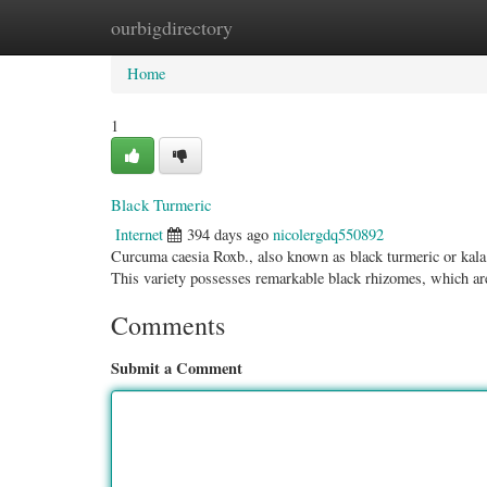
ourbigdirectory
Home
New Site Listings
Add Site
Categ
Home
1
Black Turmeric
Internet
394 days ago
nicolergdq550892
Curcuma caesia Roxb., also known as black turmeric or kala j
This variety possesses remarkable black rhizomes, which ar
Comments
Submit a Comment