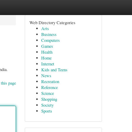
Web Directory Categories
Arts
Business
Computers
Games
Health
Home
Internet
ndia.
Kids and Teens
News
Recreation
 this page
Reference
Science
Shopping
Society
Sports