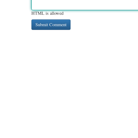
HTML is allowed