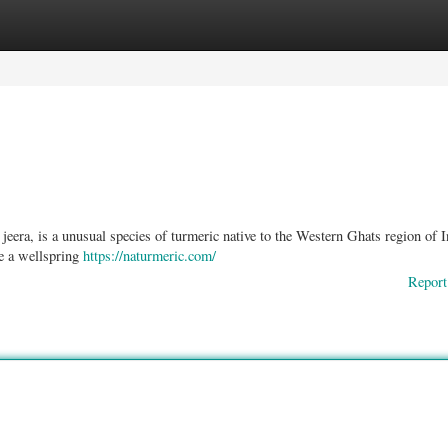
ories
Register
Login
eera, is a unusual species of turmeric native to the Western Ghats region of I
e a wellspring
https://naturmeric.com/
Report