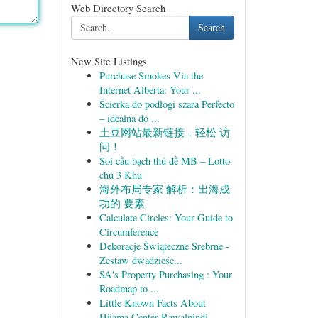
Web Directory Search
Search
New Site Listings
Purchase Smokes Via the
Internet Alberta: Your ...
Ścierka do podłogi szara Perfecto
– idealna do ...
土豆网站最新链接，轻松 访
问！
Soi cầu bạch thủ đề MB – Lotto
chủ 3 Khu
海外布局专家 解析：出海成
功的 要素
Calculate Circles: Your Guide to
Circumference
Dekoracje Świąteczne Srebrne -
Zestaw dwadzieśc...
SA's Property Purchasing : Your
Roadmap to ...
Little Known Facts About
Hijama Center Rawalpindi.