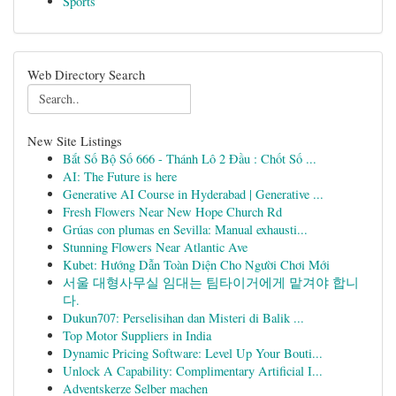
Sports
Web Directory Search
New Site Listings
Bắt Số Bộ Số 666 - Thánh Lô 2 Đầu : Chốt Số ...
AI: The Future is here
Generative AI Course in Hyderabad | Generative ...
Fresh Flowers Near New Hope Church Rd
Grúas con plumas en Sevilla: Manual exhausti...
Stunning Flowers Near Atlantic Ave
Kubet: Hướng Dẫn Toàn Diện Cho Người Chơi Mới
서울 대형사무실 임대는 팀타이거에게 맡겨야 합니
다.
Dukun707: Perselisihan dan Misteri di Balik ...
Top Motor Suppliers in India
Dynamic Pricing Software: Level Up Your Bouti...
Unlock A Capability: Complimentary Artificial I...
Adventskerze Selber machen