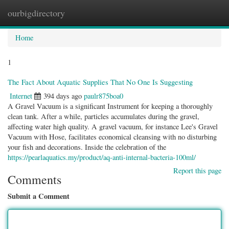
ourbigdirectory
Togg
navig
Home
1
The Fact About Aquatic Supplies That No One Is Suggesting
Internet
394 days ago
paulr875boa0
A Gravel Vacuum is a significant Instrument for keeping a thoroughly
clean tank. After a while, particles accumulates during the gravel,
affecting water high quality. A gravel vacuum, for instance Lee's Gravel
Vacuum with Hose, facilitates economical cleansing with no disturbing
your fish and decorations. Inside the celebration of the
https://pearlaquatics.my/product/aq-anti-internal-bacteria-100ml/
Report this page
Comments
Submit a Comment