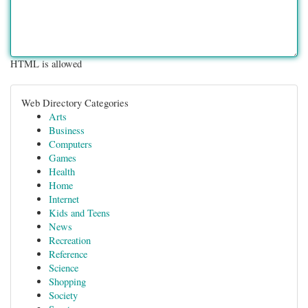
HTML is allowed
Web Directory Categories
Arts
Business
Computers
Games
Health
Home
Internet
Kids and Teens
News
Recreation
Reference
Science
Shopping
Society