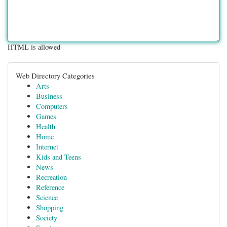
HTML is allowed
Web Directory Categories
Arts
Business
Computers
Games
Health
Home
Internet
Kids and Teens
News
Recreation
Reference
Science
Shopping
Society