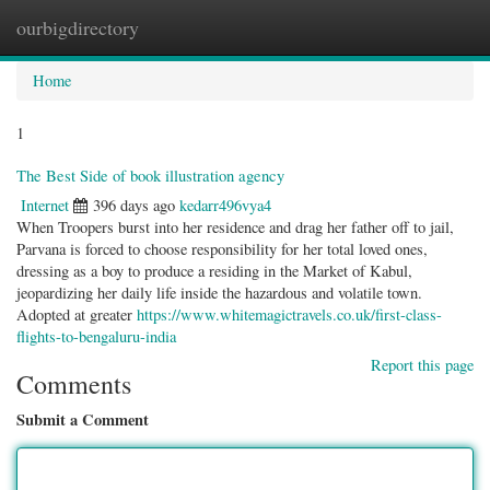
ourbigdirectory
Togg
navig
Home
1
The Best Side of book illustration agency
Internet
396 days ago
kedarr496vya4
When Troopers burst into her residence and drag her father off to jail,
Parvana is forced to choose responsibility for her total loved ones,
dressing as a boy to produce a residing in the Market of Kabul,
jeopardizing her daily life inside the hazardous and volatile town.
Adopted at greater
https://www.whitemagictravels.co.uk/first-class-
flights-to-bengaluru-india
Report this page
Comments
Submit a Comment