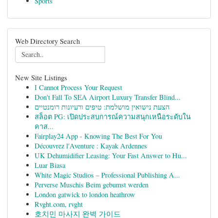
Sports
Web Directory Search
New Site Listings
I Cannot Process Your Request
Don't Fall To SEA Airport Luxury Transfer Blind...
הצעת נישואין מושלמת: טיפים ורעיונות רומנטיים
สล็อต PG: เปิดประสบการณ์ความสนุกเหนือระดับใน
คาส...
Fairplay24 App - Knowing The Best For You
Découvrez l'Aventure : Kayak Ardennes
UK Dehumidifier Leasing: Your Fast Answer to Hu...
Luar Biasa
White Magic Studios – Professional Publishing A...
Perverse Muschis Beim gebumst werden
London gatwick to london heathrow
Rvght.com, rvght
호치민 마사지 완벽 가이드