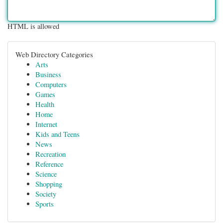
HTML is allowed
Web Directory Categories
Arts
Business
Computers
Games
Health
Home
Internet
Kids and Teens
News
Recreation
Reference
Science
Shopping
Society
Sports