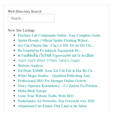
Web Directory Search
New Site Listings
Purchase Lab Compounds Online: Your Complete Guide
Spider Hoodie | Official Spider Clothing Websit...
Soi Cầu Chuyên Sâu · Cầu Lô 100: Dò Sơ Đồ Chi...
Bu İstanbul'da Ev nakliyat Taşımacılık Hi...
ความคิดเห็น เว็บไซต์ Tigerwin369 อย่าง ละเอียด
הצעות נישואין: המדריך המלא לשנת השנה
Website Analysis
Dự Đoán XSMB: Xem Xét Chi Tiết & Hai Bộ Ch...
White Magic Studios – Qualified Publishing And ...
Professional SEO For Stronger Online Growth
Nowy Operator Komórkowy – Co Zmieni Na Polskim ...
Muha Meds Europe
Grow Your Website Traffic With SEO
Nederlandse Ad Networks: Een Overzicht voor 2026
Abandoned Cart Emails That Land in the Inbox