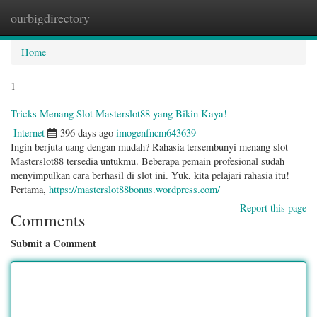
ourbigdirectory
Togg
navig
Home
1
Tricks Menang Slot Masterslot88 yang Bikin Kaya!
Internet
396 days ago
imogenfncm643639
Ingin berjuta uang dengan mudah? Rahasia tersembunyi menang slot
Masterslot88 tersedia untukmu. Beberapa pemain profesional sudah
menyimpulkan cara berhasil di slot ini. Yuk, kita pelajari rahasia itu!
Pertama,
https://masterslot88bonus.wordpress.com/
Report this page
Comments
Submit a Comment