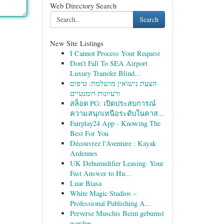
Web Directory Search
Search
New Site Listings
I Cannot Process Your Request
Don't Fall To SEA Airport
Luxury Transfer Blind...
הצעת נישואין מושלמת: טיפים
ורעיונות רומנטיים
สล็อต PG: เปิดประสบการณ์
ความสนุกเหนือระดับในคาส...
Fairplay24 App - Knowing The
Best For You
Découvrez l'Aventure : Kayak
Ardennes
UK Dehumidifier Leasing: Your
Fast Answer to Hu...
Luar Biasa
White Magic Studios –
Professional Publishing A...
Perverse Muschis Beim gebumst
werden