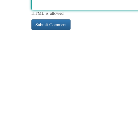
HTML is allowed