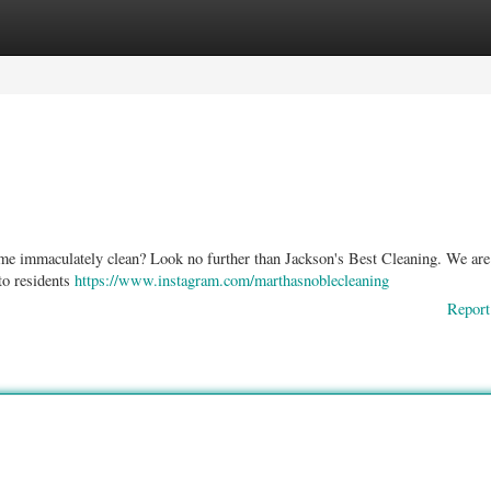
ories
Register
Login
home immaculately clean? Look no further than Jackson's Best Cleaning. We are 
to residents
https://www.instagram.com/marthasnoblecleaning
Report