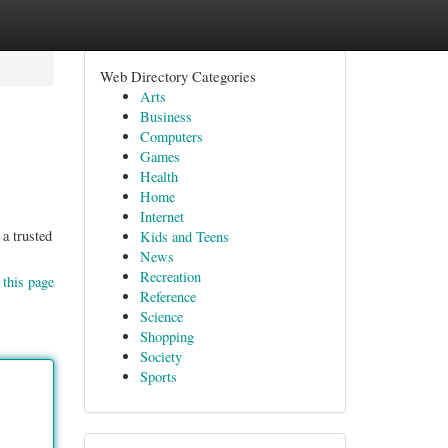
Web Directory Categories
Arts
Business
Computers
Games
Health
Home
Internet
a trusted
Kids and Teens
News
Recreation
 this page
Reference
Science
Shopping
Society
Sports