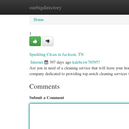
ourbigdirectory
Home
New Site Listings
Add Site
Categ
Home
1
Sparkling Clean in Jackson, TN
Internet
397 days ago
kalebcxw785957
Are you in need of a cleaning service that will leave your 
company dedicated to providing top-notch cleaning services 
Comments
Submit a Comment