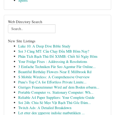
Sports
Web Directory Search
New Site Listings
Luke 10: A Deep Dive Bible Study
Soi 3 Càng MT: Cầu Chạy Đều MB Hôm Nay?
Phân Tích Bạch Thủ Đề XSMB: Chốt Số Ngày Hôm
Your Fridge Fixes : Addressing & Resolutions
3 Einfache Techniken Für Seo Agentur Für Online...
Beautiful Birthday Flowers Near E Millbrook Rd
S Mobile Wireless: A Comprehensive Overview
Pune's Top CA for Effortless Private Limite...
Gieriges Frauenzimmer Wird auf dem Boden erbarm...
Portable Computer vs. Stationary Computer: Wh...
Reliable A4 Paper Suppliers: Your Complete Guide
Soi 24h: Chia Sẻ Mẹo Vặt Bạch Thủ Gốc Đảm...
Twitch Ads: A Detailed Breakdown
Let etter den ypperste indiske matbutikken ...