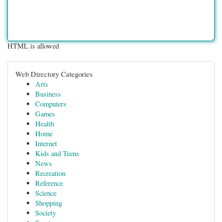
HTML is allowed
Web Directory Categories
Arts
Business
Computers
Games
Health
Home
Internet
Kids and Teens
News
Recreation
Reference
Science
Shopping
Society