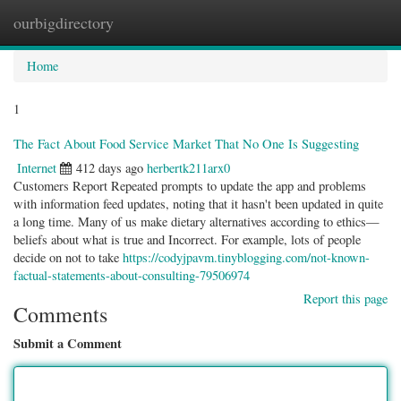
ourbigdirectory
Togg
navig
Home
1
The Fact About Food Service Market That No One Is Suggesting
Internet
412 days ago
herbertk211arx0
Customers Report Repeated prompts to update the app and problems
with information feed updates, noting that it hasn't been updated in quite
a long time. Many of us make dietary alternatives according to ethics—
beliefs about what is true and Incorrect. For example, lots of people
decide on not to take
https://codyjpavm.tinyblogging.com/not-known-
factual-statements-about-consulting-79506974
Report this page
Comments
Submit a Comment