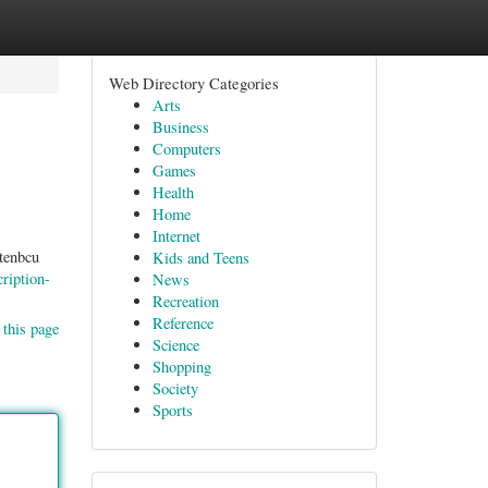
Web Directory Categories
Arts
Business
Computers
Games
Health
Home
Internet
tenbcu
Kids and Teens
ription-
News
Recreation
Reference
 this page
Science
Shopping
Society
Sports