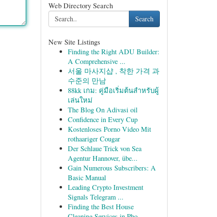
Web Directory Search
Search
New Site Listings
Finding the Right ADU Builder:
A Comprehensive ...
서울 마사지샵 , 착한 가격 과
수준의 만남
88kk เกม: คู่มือเริ่มต้นสำหรับผู้
เล่นใหม่
The Blog On Adivasi oil
Confidence in Every Cup
Kostenloses Porno Video Mit
rothaariger Cougar
Der Schlaue Trick von Sea
Agentur Hannover, übe...
Gain Numerous Subscribers: A
Basic Manual
Leading Crypto Investment
Signals Telegram ...
Finding the Best House
Cleaning Services in Pho...