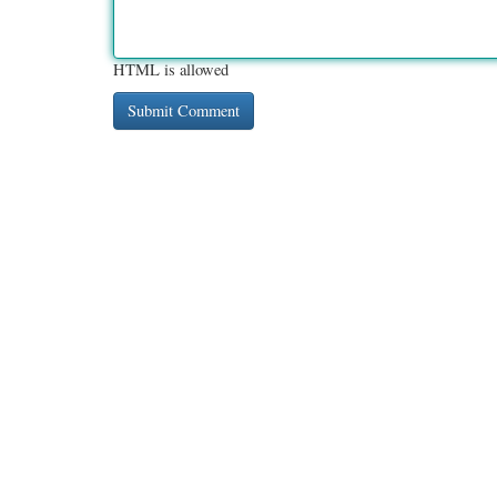
HTML is allowed