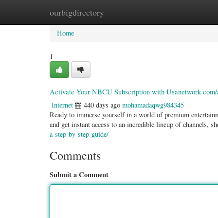
ourbigdirectory
Home
New Site Listings
Add Site
Categ
Home
1
Activate Your NBCU Subscription with Usanetwork.com/
Internet
440 days ago
mohamadaqwg984345
Ready to immerse yourself in a world of premium entertai
and get instant access to an incredible lineup of channels, 
a-step-by-step-guide/
Comments
Submit a Comment