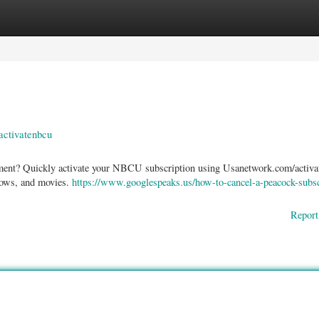
ories
Register
Login
activatenbcu
nment? Quickly activate your NBCU subscription using Usanetwork.com/activa
shows, and movies.
https://www.googlespeaks.us/how-to-cancel-a-peacock-subsc
Report